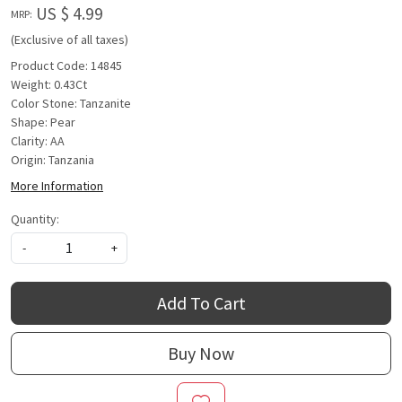
US $ 4.99
MRP:
(Exclusive of all taxes)
Product Code: 14845
Weight: 0.43Ct
Color Stone: Tanzanite
Shape: Pear
Clarity: AA
Origin: Tanzania
More Information
Quantity:
-
+
Add To Cart
Buy Now