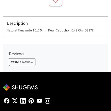
Description
Natural Tanzanite 10x6.5mm Pear Cabochon 0.43 Cts IG3378
Reviews
Write a Review