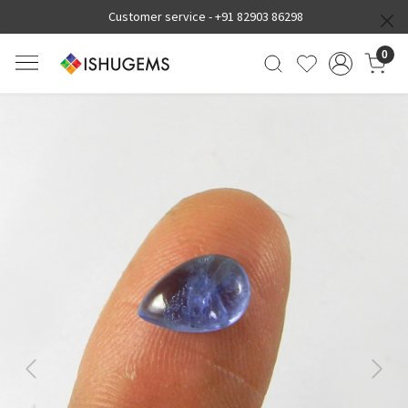
Customer service -
+91 82903 86298
0
Previous
Next