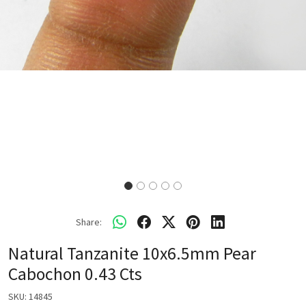
Share:
Natural Tanzanite 10x6.5mm Pear
Cabochon 0.43 Cts
SKU:
14845