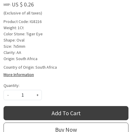
US $ 0.26
MRP:
(Exclusive of all taxes)
Product Code: IG8216
Weight: 1Ct
Color Stone: Tiger Eye
Shape: Oval
Size: 7x5mm
Clarity: AA
Origin: South Africa
Country of Origin:
South Africa
More Information
Quantity:
-
+
Add To Cart
Buy Now