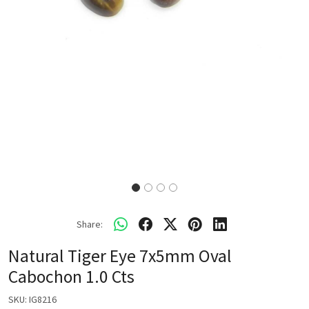
Share:
Natural Tiger Eye 7x5mm Oval
Cabochon 1.0 Cts
SKU:
IG8216