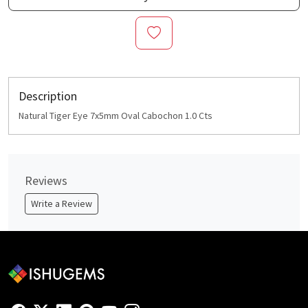
Description
Natural Tiger Eye 7x5mm Oval Cabochon 1.0 Cts
Reviews
Write a Review