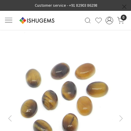
Customer service -
+91 82903 86298
0
Previous
Next