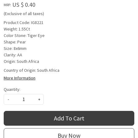
US $ 0.40
MRP:
(Exclusive of all taxes)
Product Code: IG8221
Weight: 1.55Ct
Color Stone: Tiger Eye
Shape: Pear
Size: 8x6mm
Clarity: AA
Origin: South Africa
Country of Origin:
South Africa
More Information
Quantity:
-
+
Add To Cart
Buy Now