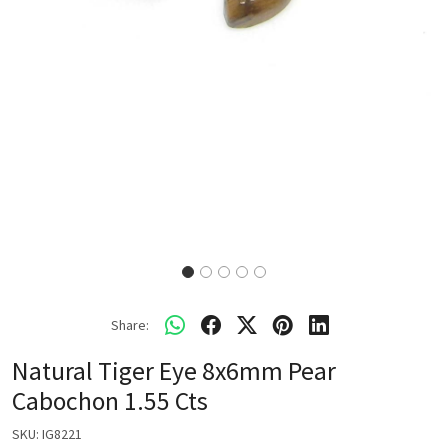
Share:
Natural Tiger Eye 8x6mm Pear
Cabochon 1.55 Cts
SKU:
IG8221