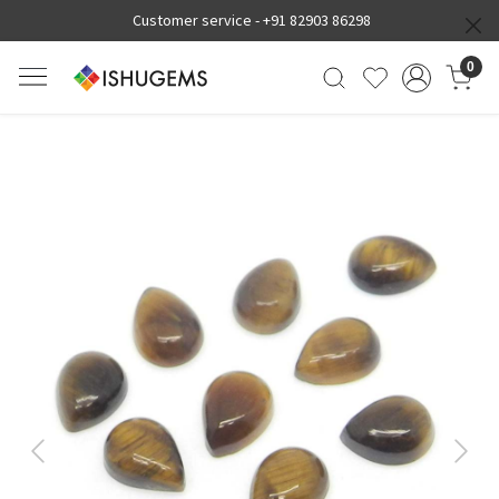
Customer service -
+91 82903 86298
0
Previous
Next