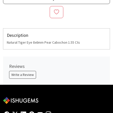
Description
Natural Tiger Eye 8x6mm Pear Cabochon 1.55 Cts
Reviews
Write a Review