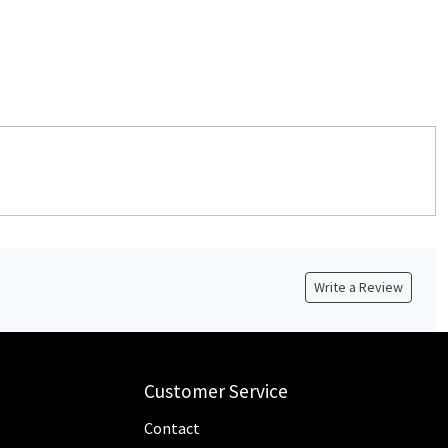
Write a Review
Customer Service
Contact