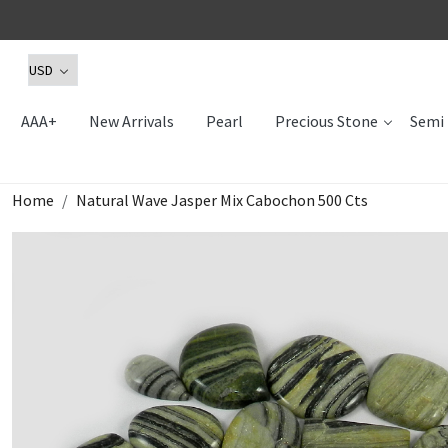
AAA+
New Arrivals
Pearl
Precious Stone
Semi 
Home
Natural Wave Jasper Mix Cabochon 500 Cts