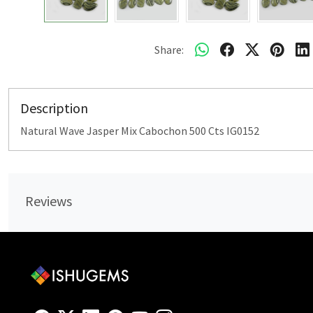
Share:
Description
Natural Wave Jasper Mix Cabochon 500 Cts IG0152
Reviews