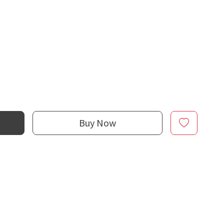
Buy Now