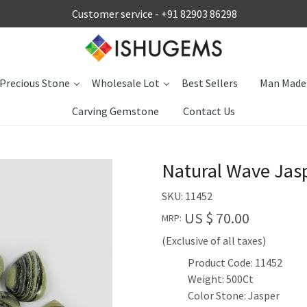
Customer service -
+91 82903 86298
Precious Stone
Wholesale Lot
Best Sellers
Man Made
Carving Gemstone
Contact Us
Natural Wave Jas
SKU:
11452
US $ 70.00
MRP:
(Exclusive of all taxes)
Product Code: 11452
Weight: 500Ct
Color Stone: Jasper