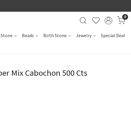
0
 Stone
Beads
Birth Stone
Jewelry
Special Deal
per Mix Cabochon 500 Cts