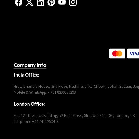
Company Info
India Office:
4361, Dhandia House, 2nd Floor, Nathmal Ji Ka Chowk, Johari Bazaar, Jaip
Mobile & WhatsApp: - +91 8290386298
London Office:
Flat 120 The Lock Building, 72 High Street, Stratford E152QG, London, UK
Telephone +44 7454 253453