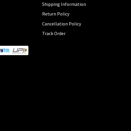
Shipping Information
Return Policy
Cancellation Policy
Track Order