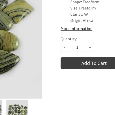
Shape: Freeform
Size: Freeform
Clarity: AA
Origin: Africa
More Information
Quantity:
-
+
Add To Cart