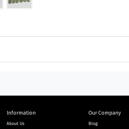
Information
Our Company
About Us
Blog