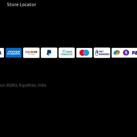
Store Locator
ur-302003, Rajasthan, India