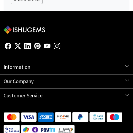
Information
About Us
Our Company
Store Locator
Blog
Customer Service
Contact
Shipping Information
Return Policy