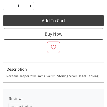
-
+
Add To Cart
Buy Now
Description
Noreena Jasper 26x19mm Oval 925 Sterling Silver Bezel Set Ring
Reviews
Write a Review