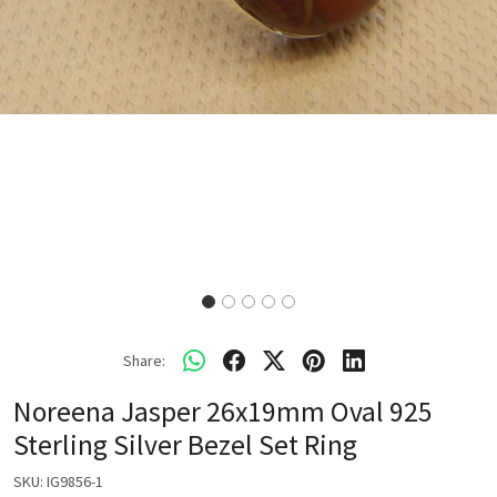
Share:
Noreena Jasper 26x19mm Oval 925
Sterling Silver Bezel Set Ring
SKU:
IG9856-1