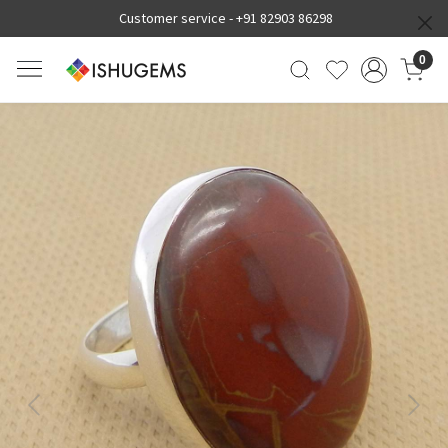
Customer service -
+91 82903 86298
0
Previous
Next