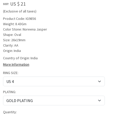
US $ 21
MRP:
(Exclusive of all taxes)
Product Code: IG9856
Weight: 8.43Gm
Color Stone: Noreena Jasper
Shape: Oval
Size: 26x19mm
Clarity: AA
Origin: India
Country of Origin:
India
More Information
RING SIZE:
PLATING:
Quantity: