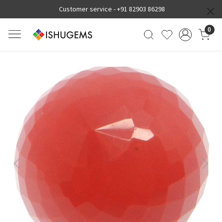
Customer service -
+91 82903 86298
0
Previous
Next