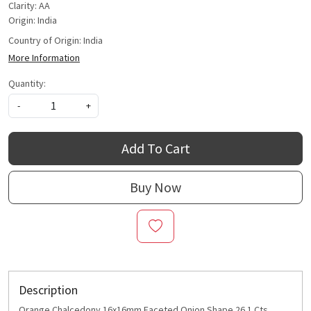
Clarity: AA
Origin: India
Country of Origin:
India
More Information
Quantity:
-
+
Add To Cart
Buy Now
Description
Orange Chalcedony 16x16mm Faceted Onion Shape 26.1 Cts