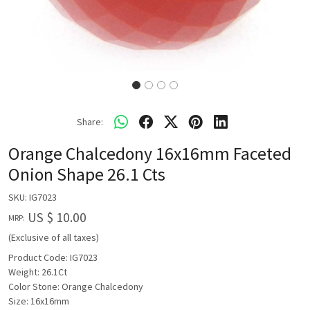
Share:
Orange Chalcedony 16x16mm Faceted
Onion Shape 26.1 Cts
SKU:
IG7023
US $ 10.00
MRP:
(Exclusive of all taxes)
Product Code: IG7023
Weight: 26.1Ct
Color Stone: Orange Chalcedony
Size: 16x16mm