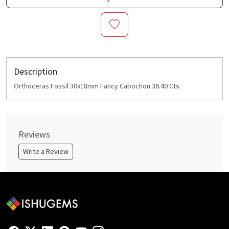
Description
Orthoceras Fossil 30x18mm Fancy Cabochon 36.40 Cts
Reviews
Write a Review