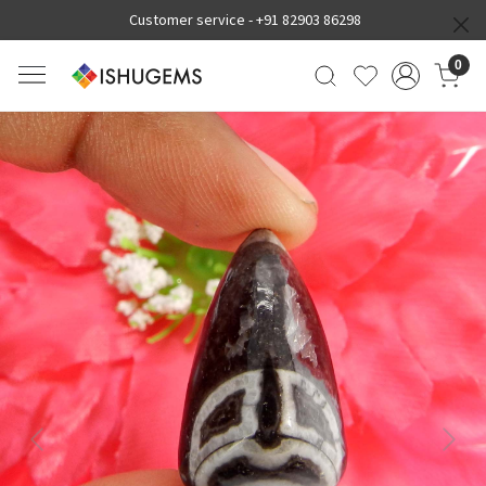
Customer service -
+91 82903 86298
0
Previous
Next