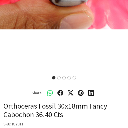
Share:
Orthoceras Fossil 30x18mm Fancy
Cabochon 36.40 Cts
SKU:
IG7911