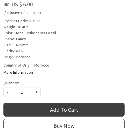
US $ 6.00
MRP:
(Exclusive of all taxes)
Product Code: IG7911
Weight: 36.4Ct
Color Stone: Orthoceras Fossil
Shape: Fancy
Size: 30x18mm
Clarity: AAA
Origin: Morocco
Country of Origin:
Morocco
More Information
Quantity:
-
+
Add To Cart
Buy Now