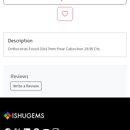
Description
Orthoceras Fossil 33x17mm Pear Cabochon 29.95 Cts
Reviews
Write a Review