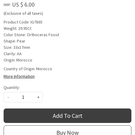
US $ 6.00
MRP:
(Exclusive of all taxes)
Product Code: IG7865
Weight: 29.95Ct
Color Stone: Orthoceras Fossil
Shape: Pear
Size: 33x17mm
Clarity: AA
Origin: Morocco
Country of Origin:
Morocco
More Information
Quantity:
-
+
Add To Cart
Buy Now