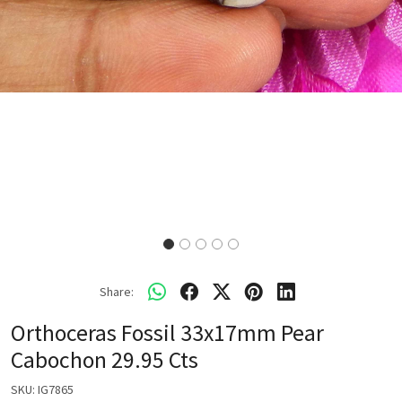
Share:
Orthoceras Fossil 33x17mm Pear
Cabochon 29.95 Cts
SKU:
IG7865