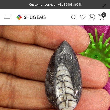
Customer service -
+91 82903 86298
0
Previous
Next