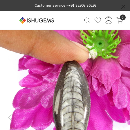
Customer service -
+91 82903 86298
0
Previous
Next