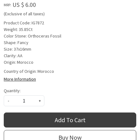
US $ 6.00
MRP:
(Exclusive of all taxes)
Product Code: IG7872
Weight: 35.85Ct
Color Stone: Orthoceras Fossil
Shape: Fancy
Size: 37x16mm
Clarity: AA
Origin: Morocco
Country of Origin:
Morocco
More Information
Quantity:
-
+
Add To Cart
Buy Now