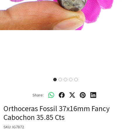
Share:
Orthoceras Fossil 37x16mm Fancy
Cabochon 35.85 Cts
SKU:
IG7872