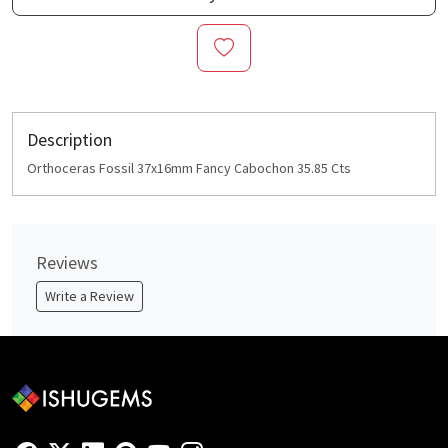
Description
Orthoceras Fossil 37x16mm Fancy Cabochon 35.85 Cts
Reviews
Write a Review