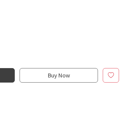
Buy Now