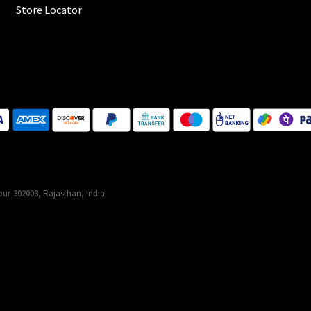
Store Locator
ur-302003, Rajasthan, India