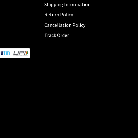
Shipping Information
Return Policy
Cancellation Policy
Track Order