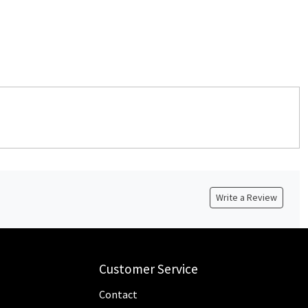
Write a Review
Customer Service
Contact