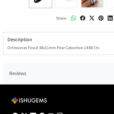
Share:
Description
Orthoceras Fossil 38x11mm Pear Cabochon 14.80 Cts
Reviews