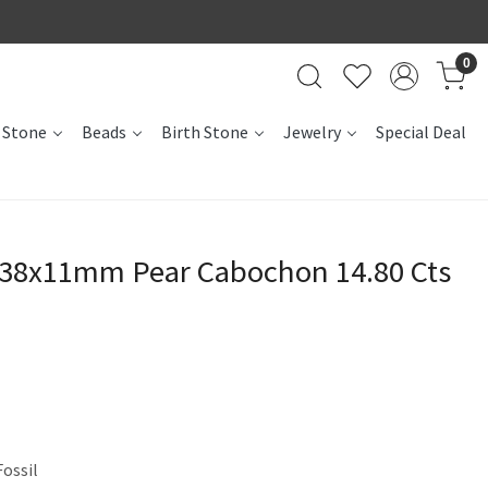
0
 Stone
Beads
Birth Stone
Jewelry
Special Deal
l 38x11mm Pear Cabochon 14.80 Cts
Fossil