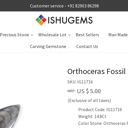
Customer service -
+91 82903 86298
Precious Stone
Wholesale Lot
Best Sellers
Man Made
Carving Gemstone
Contact Us
Orthoceras Fossi
SKU:
IG11716
US $ 5.00
MRP:
(Exclusive of all taxes)
Product Code: IG11716
Weight: 14.8Ct
Color Stone: Orthoceras 