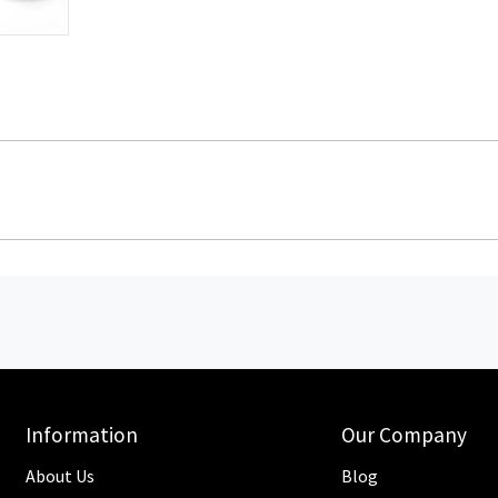
Information
Our Company
About Us
Blog