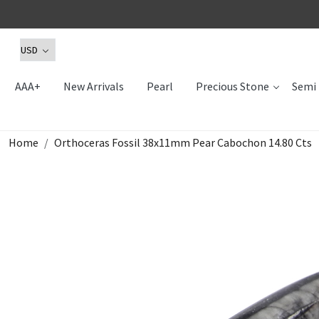
AAA+
New Arrivals
Pearl
Precious Stone
Semi 
Home
Orthoceras Fossil 38x11mm Pear Cabochon 14.80 Cts