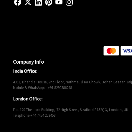
Company Info
India Office:
4361, Dhandia House, 2nd Floor, Nathmal Ji Ka Chowk, Johari Bazaar, Jaip
Mobile & WhatsApp: - +91 8290386298
London Office:
Flat 120 The Lock Building, 72 High Street, Stratford E152QG, London, UK
Telephone +44 7454 253453