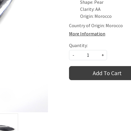
Shape: Pear
Clarity: AA
Origin: Morocco
Country of Origin:
Morocco
More Information
Quantity:
-
+
Add To Cart