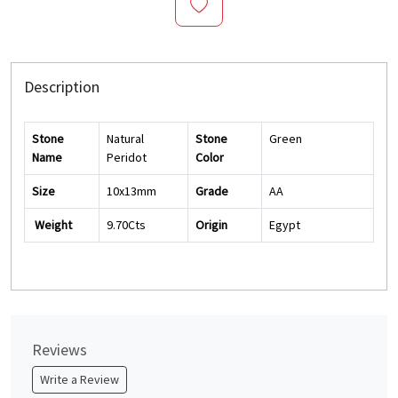
Description
Stone
Natural
Stone
Green
Name
Peridot
Color
Size
10x13mm
Grade
AA
Weight
9.70Cts
Origin
Egypt
Reviews
Write a Review