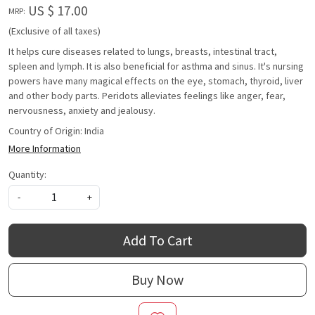
US $ 17.00
MRP:
(Exclusive of all taxes)
It helps cure diseases related to lungs, breasts, intestinal tract,
spleen and lymph. It is also beneficial for asthma and sinus. It's nursing
powers have many magical effects on the eye, stomach, thyroid, liver
and other body parts. Peridots alleviates feelings like anger, fear,
nervousness, anxiety and jealousy.
Country of Origin:
India
More Information
Quantity:
-
+
Add To Cart
Buy Now