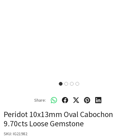
Share:
Peridot 10x13mm Oval Cabochon
9.70cts Loose Gemstone
SKU:
IG21982