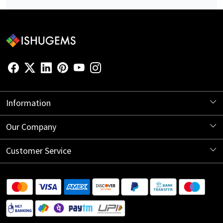
Information
About Us
Our Company
Store Locator
Blog
Customer Service
Contact
Shipping Information
Return Policy