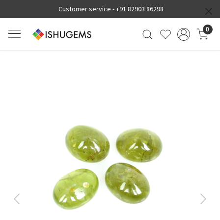
Customer service -
+91 82903 86298
0
Previous
Next