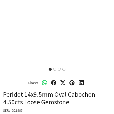
Share:
Peridot 14x9.5mm Oval Cabochon
4.50cts Loose Gemstone
SKU:
IG21995