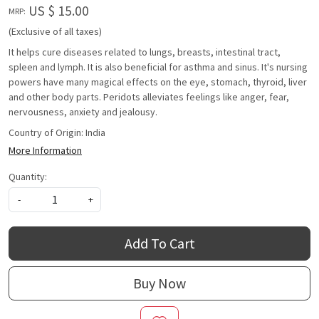
US $ 15.00
MRP:
(Exclusive of all taxes)
It helps cure diseases related to lungs, breasts, intestinal tract,
spleen and lymph. It is also beneficial for asthma and sinus. It's nursing
powers have many magical effects on the eye, stomach, thyroid, liver
and other body parts. Peridots alleviates feelings like anger, fear,
nervousness, anxiety and jealousy.
Country of Origin:
India
More Information
Quantity:
-
+
Add To Cart
Buy Now