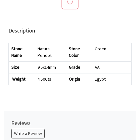
Description
Stone
Natural
Stone
Green
Name
Peridot
Color
Size
9.5x14mm
Grade
AA
Weight
4.50Cts
Origin
Egypt
Reviews
Write a Review