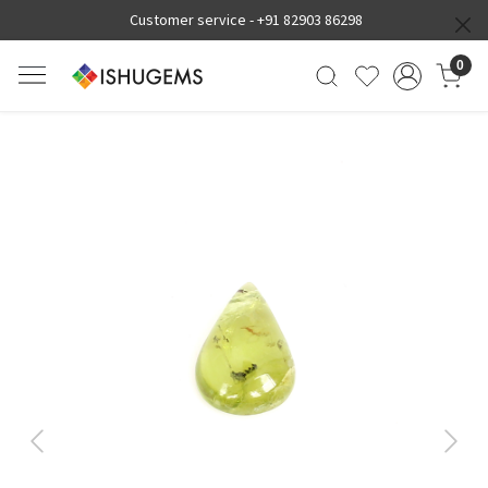
Customer service -
+91 82903 86298
0
Previous
Next