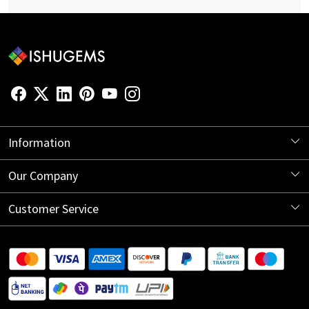
Information
About Us
Our Company
Store Locator
Blog
Customer Service
Contact
Shipping Information
Return Policy