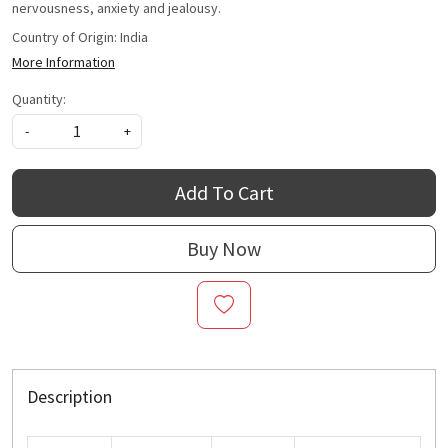
nervousness, anxiety and jealousy.
Country of Origin:
India
More Information
Quantity:
-
+
Add To Cart
Buy Now
Description