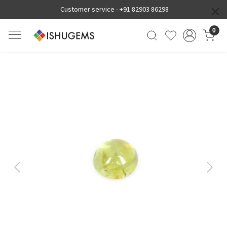
Customer service -
+91 82903 86298
0
Previous
Next