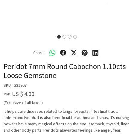
Share:
Peridot 7mm Round Cabochon 1.10cts
Loose Gemstone
SKU:
IG21967
US $ 4.00
MRP:
(Exclusive of all taxes)
It helps cure diseases related to lungs, breasts, intestinal tract,
spleen and lymph. It is also beneficial for asthma and sinus. It's nursing
powers have many magical effects on the eye, stomach, thyroid, liver
and other body parts. Peridots alleviates feelings like anger, fear,