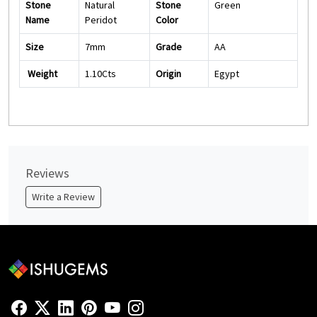
Stone
Natural
Stone
Green
Name
Peridot
Color
Size
7mm
Grade
AA
Weight
1.10Cts
Origin
Egypt
Reviews
Write a Review