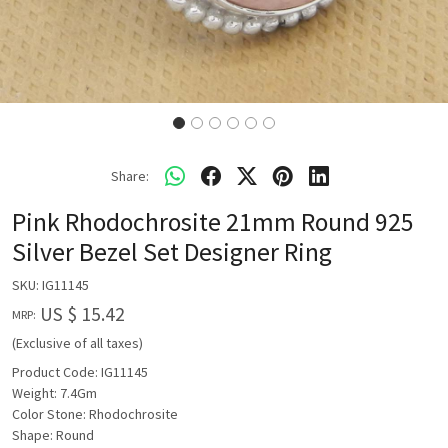
Share:
Pink Rhodochrosite 21mm Round 925
Silver Bezel Set Designer Ring
SKU:
IG11145
US $ 15.42
MRP:
(Exclusive of all taxes)
Product Code: IG11145
Weight: 7.4Gm
Color Stone: Rhodochrosite
Shape: Round