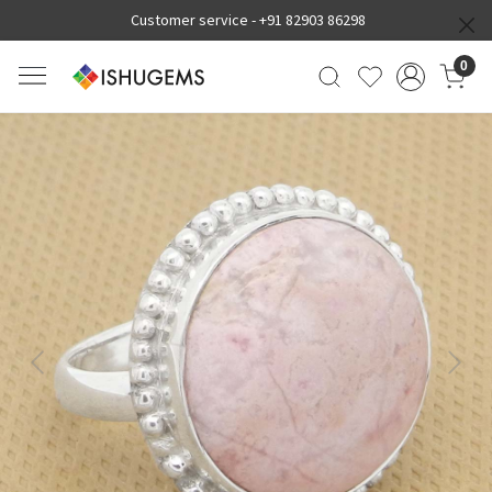
Customer service -
+91 82903 86298
0
Previous
Next