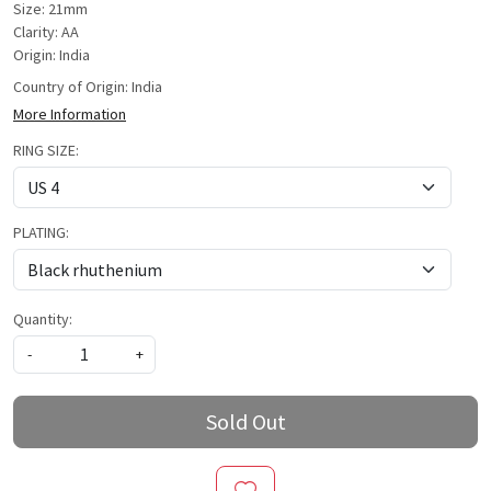
Size: 21mm
Clarity: AA
Origin: India
Country of Origin:
India
More Information
RING SIZE:
PLATING:
Quantity:
-
+
Sold Out