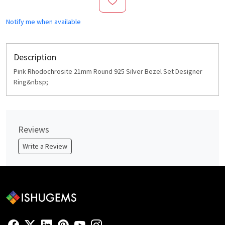
Notify me when available
Description
Pink Rhodochrosite 21mm Round 925 Silver Bezel Set Designer
Ring&nbsp;
Reviews
Write a Review