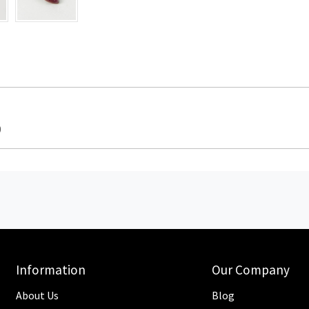
0
Information
Our Company
About Us
Blog