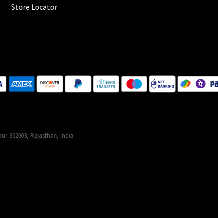
Store Locator
ur-302003, Rajasthan, India