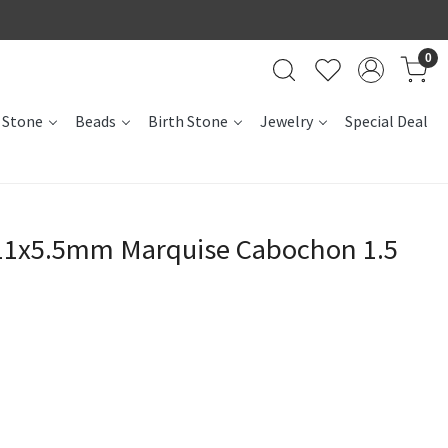
0
 Stone
Beads
Birth Stone
Jewelry
Special Deal
 11x5.5mm Marquise Cabochon 1.5