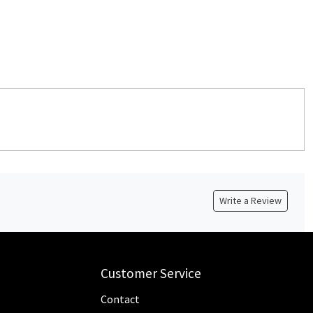
Write a Review
Customer Service
Contact