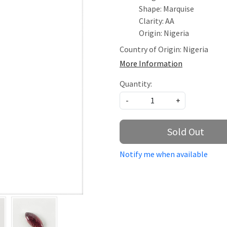
Shape: Marquise
Clarity: AA
Origin: Nigeria
Country of Origin:
Nigeria
More Information
Quantity:
-
+
Sold Out
Notify me when available