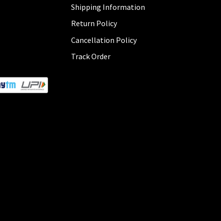
Shipping Information
Return Policy
Cancellation Policy
Track Order