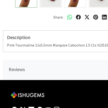
Share:
Description
Pink Tourmaline 11x5.5mm Marquise Cabochon 1.5 Cts IG351
Reviews