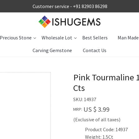
Customer service -
+91 82903 86298
Precious Stone
Wholesale Lot
Best Sellers
Man Made
Carving Gemstone
Contact Us
Pink Tourmaline
Cts
SKU:
14937
US $ 3.99
MRP:
(Exclusive of all taxes)
Product Code: 14937
Weight: 1.5Ct