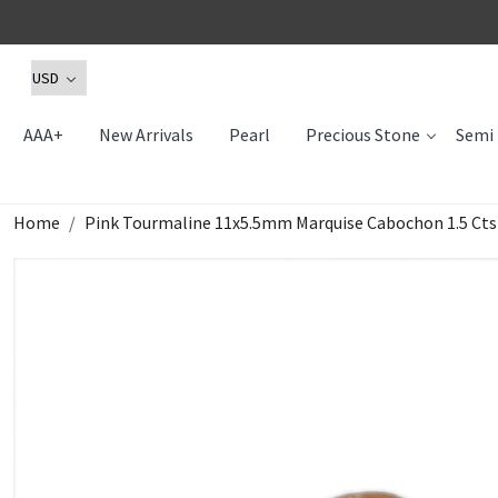
AAA+
New Arrivals
Pearl
Precious Stone
Semi 
Home
Pink Tourmaline 11x5.5mm Marquise Cabochon 1.5 Cts