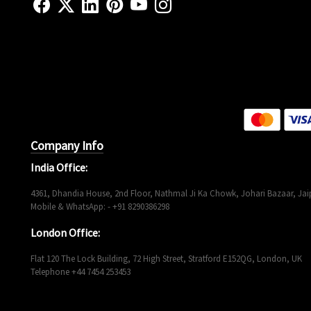
Company Info
India Office:
4361, Dhandia House, 2nd Floor, Nathmal Ji Ka Chowk, Johari Bazaar, Jaip
Mobile & WhatsApp: - +91 8290386298
London Office:
Flat 120 The Lock Building, 72 High Street, Stratford E152QG, London, UK
Telephone +44 7454 253453