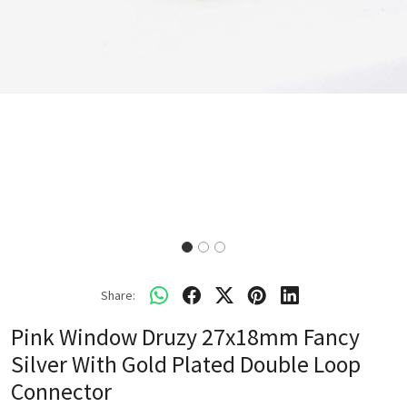
Share:
Pink Window Druzy 27x18mm Fancy
Silver With Gold Plated Double Loop
Connector