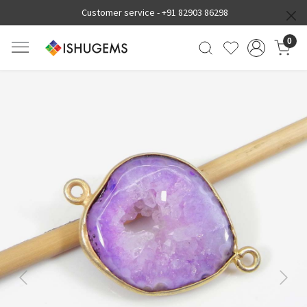
Customer service -
+91 82903 86298
0
Previous
Next