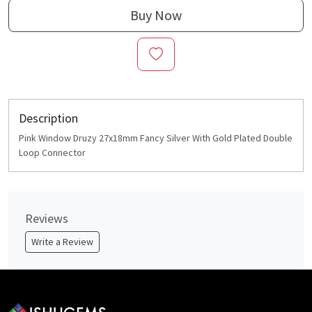
Buy Now
Description
Pink Window Druzy 27x18mm Fancy Silver With Gold Plated Double
Loop Connector
Reviews
Write a Review