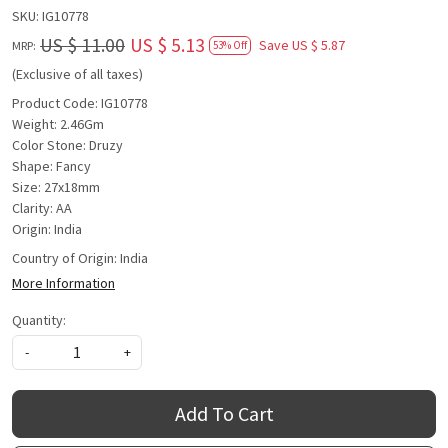
SKU:
IG10778
US $ 11.00
US $ 5.13
Save
US $ 5.87
MRP:
53% Off
(Exclusive of all taxes)
Product Code: IG10778
Weight: 2.46Gm
Color Stone: Druzy
Shape: Fancy
Size: 27x18mm
Clarity: AA
Origin: India
Country of Origin:
India
More Information
Quantity:
-
+
Add To Cart