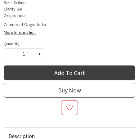
Size: 8x6mm
Clarity: AA
Origin: India
Country of Origin:
India
More Information
Quantity:
-
+
Add To Cart
Buy Now
Description