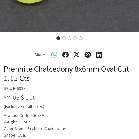
Share:
Prehnite Chalcedony 8x6mm Oval Cut
1.15 Cts
SKU:
IG6939
US $ 1.00
MRP:
(Exclusive of all taxes)
Product Code: IG6939
Weight: 1.15Ct
Color Stone: Prehnite Chalcedony
Shape: Oval