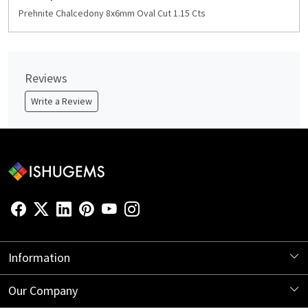
Prehnite Chalcedony 8x6mm Oval Cut 1.15 Cts
Reviews
Write a Review
Information
About Us
Our Company