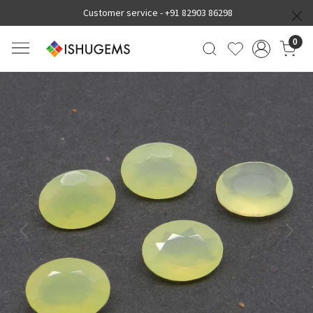
Customer service -
+91 82903 86298
0
Previous
Next