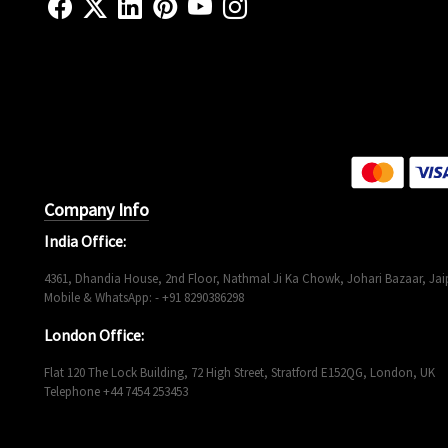
Company Info
India Office:
4361, Dhandia House, 2nd Floor, Nathmal Ji Ka Chowk, Johari Bazaar, Jaip
Mobile & WhatsApp: - +91 8290386298
London Office:
Flat 120 The Lock Building, 72 High Street, Stratford E152QG, London, UK
Telephone +44 7454 253453