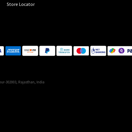
Store Locator
ur-302003, Rajasthan, India