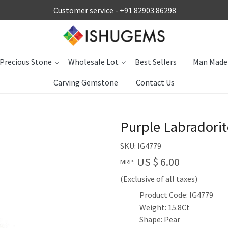
Customer service -
+91 82903 86298
Precious Stone
Wholesale Lot
Best Sellers
Man Made
Carving Gemstone
Contact Us
Purple Labradori
SKU:
IG4779
US $ 6.00
MRP:
(Exclusive of all taxes)
Product Code: IG4779
Weight: 15.8Ct
Shape: Pear