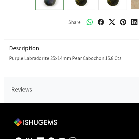
Share:
Description
Purple Labradorite 25x14mm Pear Cabochon 15.8 Cts
Reviews