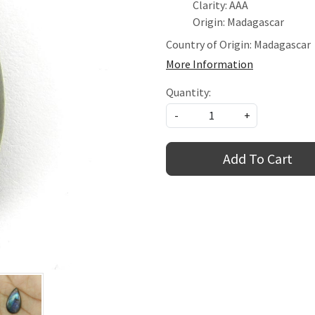
Clarity: AAA
Origin: Madagascar
Country of Origin:
Madagascar
More Information
Quantity:
-
+
Add To Cart