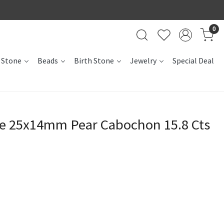
0
 Stone
Beads
Birth Stone
Jewelry
Special Deal
te 25x14mm Pear Cabochon 15.8 Cts