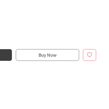
Buy Now