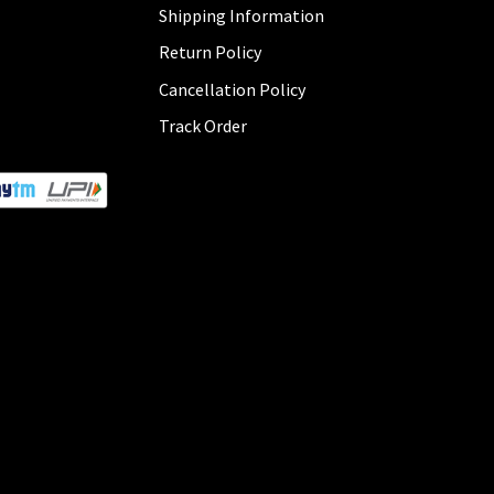
Shipping Information
Return Policy
Cancellation Policy
Track Order