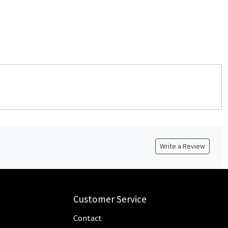
Write a Review
Customer Service
Contact