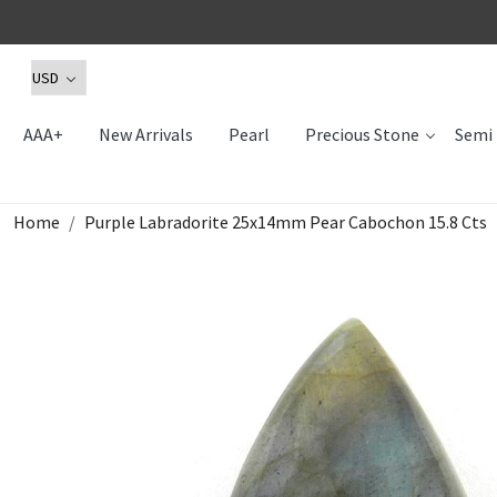
AAA+
New Arrivals
Pearl
Precious Stone
Semi 
Home
Purple Labradorite 25x14mm Pear Cabochon 15.8 Cts