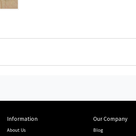
Information
Our Company
About Us
Blog