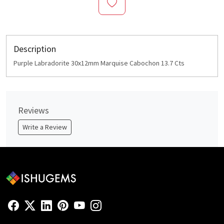
Description
Purple Labradorite 30x12mm Marquise Cabochon 13.7 Cts
Reviews
Write a Review