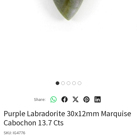
Share:
Purple Labradorite 30x12mm Marquise
Cabochon 13.7 Cts
SKU:
IG4776