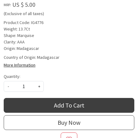
US $ 5.00
MRP:
(Exclusive of all taxes)
Product Code: IG4776
Weight: 13.7Ct
Shape: Marquise
Clarity: AAA
Origin: Madagascar
Country of Origin:
Madagascar
More Information
Quantity:
-
+
Add To Cart
Buy Now