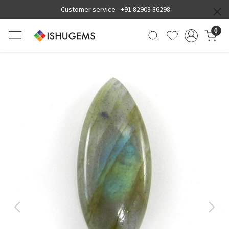
Customer service -
+91 82903 86298
0
Previous
Next