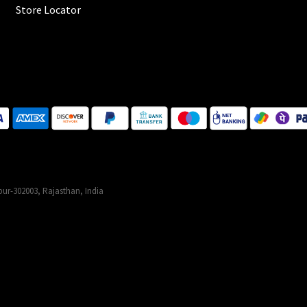
Store Locator
ur-302003, Rajasthan, India