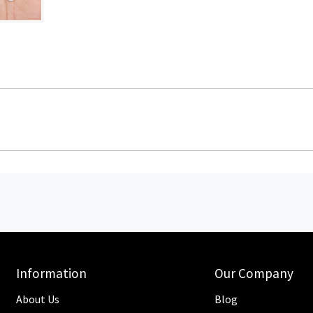
Information
Our Company
About Us
Blog