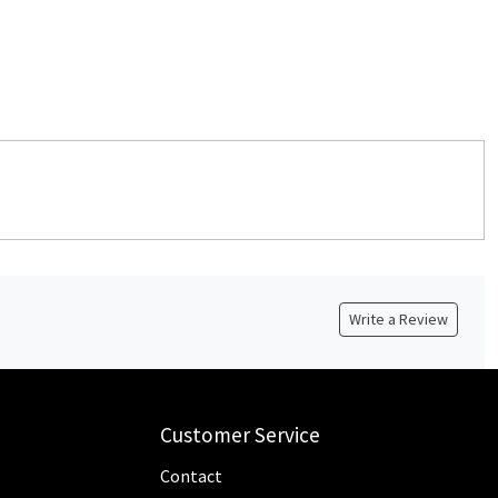
Write a Review
Customer Service
Contact