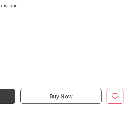
oonstone
Buy Now