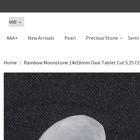
AAA+
New Arrivals
Pearl
Precious Stone
Semi 
Home
Rainbow Moonstone 14x10mm Oval Tablet Cut 5.15 Ct