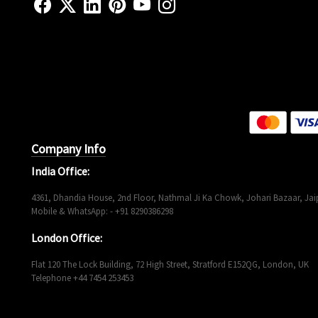
Company Info
India Office:
4361, Dhandia House, 2nd Floor, Nathmal Ji Ka Chowk, Johari Bazaar, Jaip
Mobile & WhatsApp: - +91 8290386298
London Office:
Flat 120 The Lock Building, 72 High Street, Stratford E152QG, London, UK
Telephone +44 7454 253453