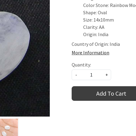
Color Stone: Rainbow M
Shape: Oval
Size: 14x10mm
Clarity: AA
Origin: India
Country of Origin:
India
More Information
Quantity:
-
+
Add To Cart