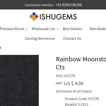
Customer service -
+91 82903 86298
Precious Stone
Wholesale Lot
Best Sellers
Man Made
Carving Gemstone
Contact Us
s
Rainbow Moonston
Cts
SKU:
IG7270
US $ 4.00
MRP:
(Exclusive of all taxes)
Product Code: IG7270
Weight: 5.15Ct