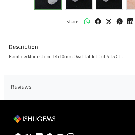
Share:
Description
Rainbow Moonstone 14x10mm Oval Tablet Cut 5.15 Cts
Reviews