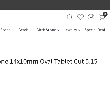
0
 Stone
Beads
Birth Stone
Jewelry
Special Deal
e 14x10mm Oval Tablet Cut 5.15