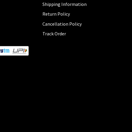
Shipping Information
Return Policy
Cancellation Policy
Track Order