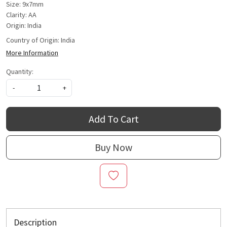
Size: 9x7mm
Clarity: AA
Origin: India
Country of Origin:
India
More Information
Quantity:
-
+
Add To Cart
Buy Now
Description