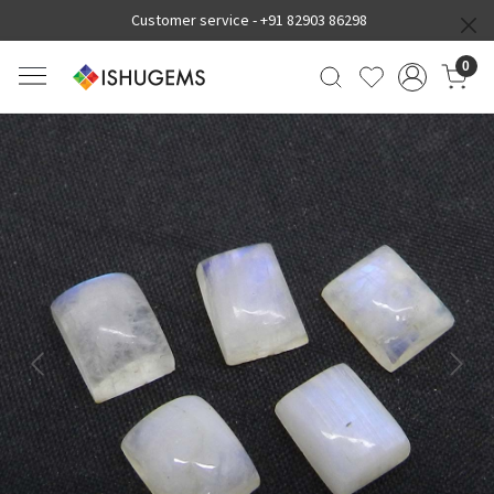
Customer service -
+91 82903 86298
0
Previous
Next