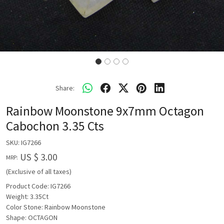
Share:
Rainbow Moonstone 9x7mm Octagon
Cabochon 3.35 Cts
SKU:
IG7266
US $ 3.00
MRP:
(Exclusive of all taxes)
Product Code: IG7266
Weight: 3.35Ct
Color Stone: Rainbow Moonstone
Shape: OCTAGON