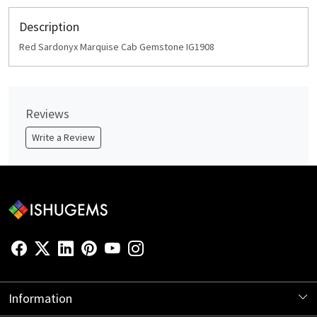
Description
Red Sardonyx Marquise Cab Gemstone IG1908
Reviews
Write a Review
Information