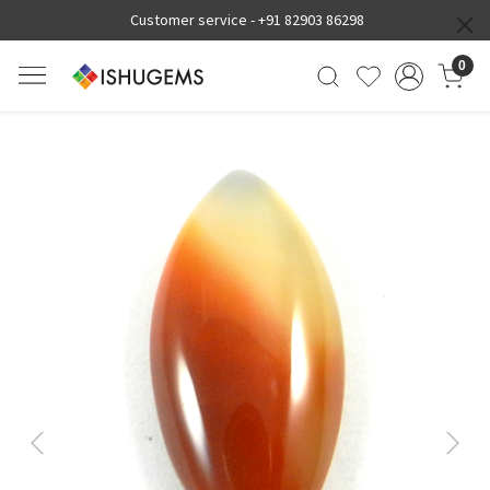
Customer service -
+91 82903 86298
0
Previous
Next