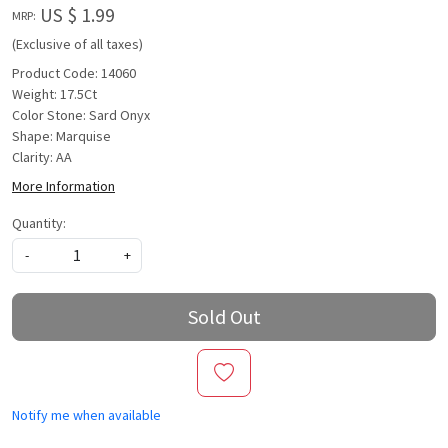
US $ 1.99
MRP:
(Exclusive of all taxes)
Product Code: 14060
Weight: 17.5Ct
Color Stone: Sard Onyx
Shape: Marquise
Clarity: AA
More Information
Quantity:
-
+
Sold Out
Notify me when available