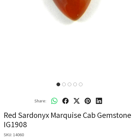
Share:
Red Sardonyx Marquise Cab Gemstone
IG1908
SKU:
14060