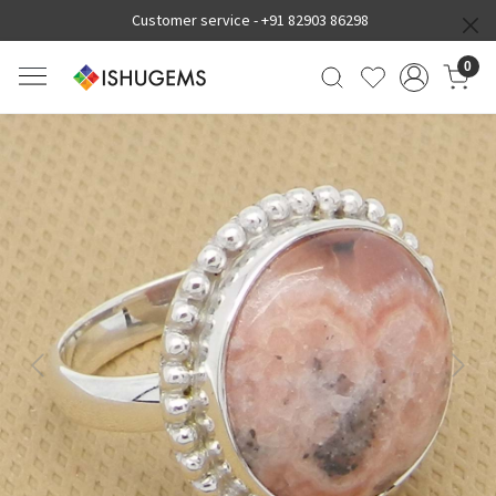
Customer service -
+91 82903 86298
0
Previous
Next