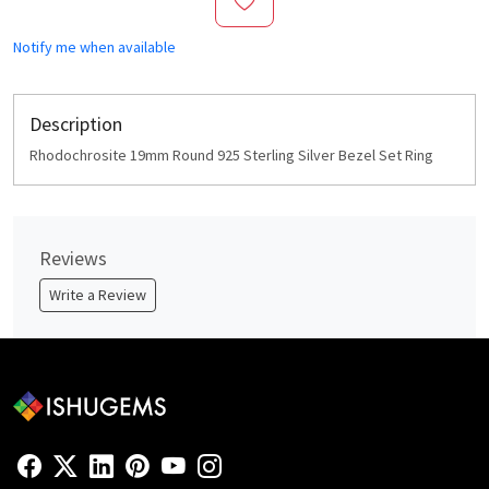
Notify me when available
Description
Rhodochrosite 19mm Round 925 Sterling Silver Bezel Set Ring
Reviews
Write a Review