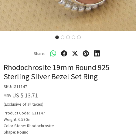
Share:
Rhodochrosite 19mm Round 925
Sterling Silver Bezel Set Ring
SKU:
IG11147
US $ 13.71
MRP:
(Exclusive of all taxes)
Product Code: IG11147
Weight: 6.58Gm
Color Stone: Rhodochrosite
Shape: Round