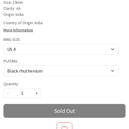
Size: 19mm
Clarity: AA
Origin: India
Country of Origin:
India
More Information
RING SIZE:
PLATING:
Quantity:
-
+
Sold Out