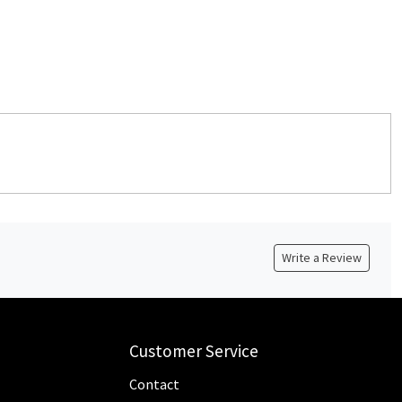
Write a Review
Customer Service
Contact