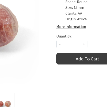
Shape: Round
Size: 15mm
Clarity: AA
Origin: Africa
More Information
Quantity:
-
+
Add To Cart