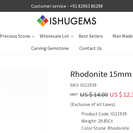
Customer service -
+91 82903 86298
Precious Stone
Wholesale Lot
Best Sellers
Man Made
Carving Gemstone
Contact Us
Rhodonite 15mm O
SKU:
IG11939
US $ 14.00
US $ 12.
MRP:
(Exclusive of all taxes)
Product Code: IG11939
Weight: 29.85Ct
Color Stone: Rhodonite