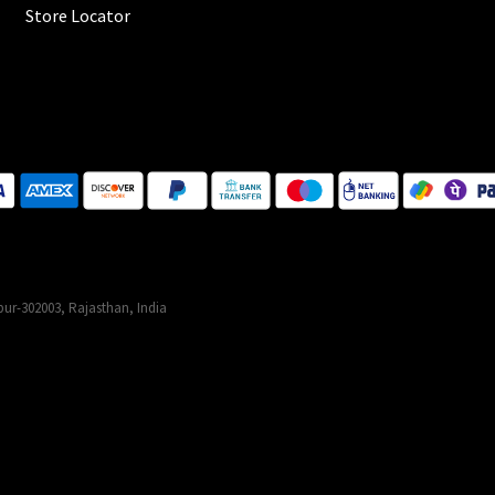
Store Locator
ur-302003, Rajasthan, India