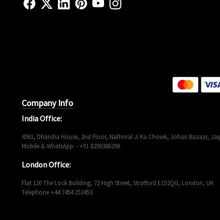
Company Info
India Office:
4361, Dhandia House, 2nd Floor, Nathmal Ji Ka Chowk, Johari Bazaar, Jaip
Mobile & WhatsApp: - +91 8290386298
London Office:
Flat 120 The Lock Building, 72 High Street, Stratford E152QG, London, UK
Telephone +44 7454 253453