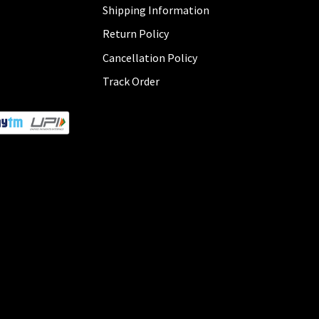
Shipping Information
Return Policy
Cancellation Policy
Track Order