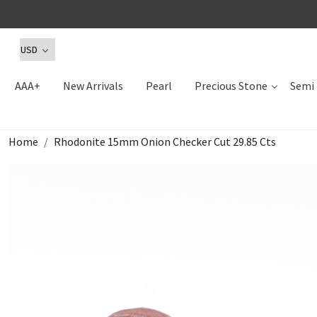
AAA+
New Arrivals
Pearl
Precious Stone
Semi 
Home
Rhodonite 15mm Onion Checker Cut 29.85 Cts