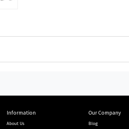
Information
Our Company
About Us
Blog