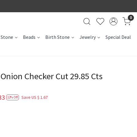
0
 Stone
Beads
Birth Stone
Jewelry
Special Deal
nion Checker Cut 29.85 Cts
33
Save
US $ 1.67
12% Off