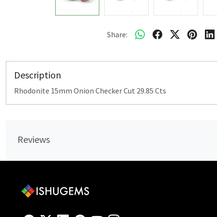
Share:
Description
Rhodonite 15mm Onion Checker Cut 29.85 Cts
Reviews