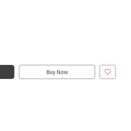
Buy Now