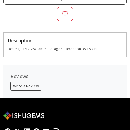
Description
Rose Quartz 26x18mm Octagon Cabochon 35.15 Cts
Reviews
Write a Review