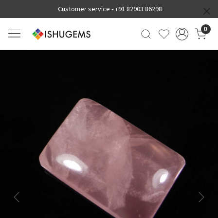
Customer service -
+91 82903 86298
0
Previous
Next