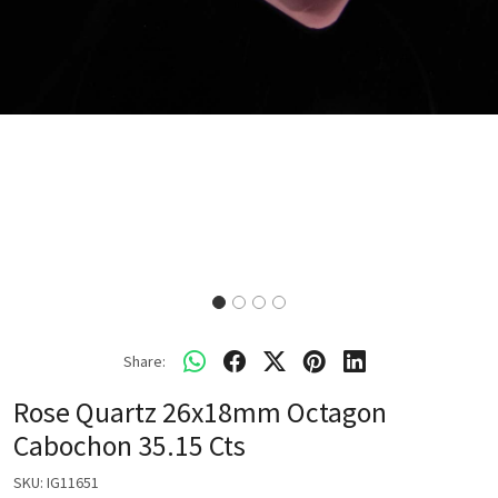
Share:
Rose Quartz 26x18mm Octagon
Cabochon 35.15 Cts
SKU:
IG11651