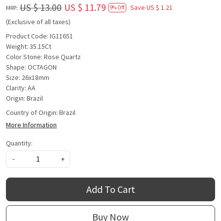
US $ 13.00
US $ 11.79
Save
US $ 1.21
MRP:
9% Off
(Exclusive of all taxes)
Product Code: IG11651
Weight: 35.15Ct
Color Stone: Rose Quartz
Shape: OCTAGON
Size: 26x18mm
Clarity: AA
Origin: Brazil
Country of Origin:
Brazil
More Information
Quantity:
-
+
Add To Cart
Buy Now