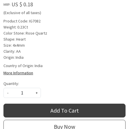
US $ 0.18
MRP:
(Exclusive of all taxes)
Product Code: IG7082
Weight: 0.23Ct
Color Stone: Rose Quartz
Shape: Heart
Size: 4x4mm
Clarity: AA
Origin: India
Country of Origin:
India
More Information
Quantity:
-
+
Add To Cart
Buy Now