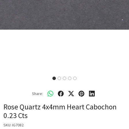
Share:
Rose Quartz 4x4mm Heart Cabochon
0.23 Cts
SKU:
IG7082