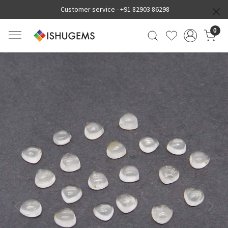
Customer service -
+91 82903 86298
0
Previous
Next