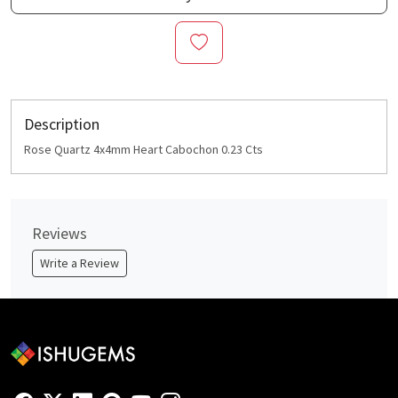
Description
Rose Quartz 4x4mm Heart Cabochon 0.23 Cts
Reviews
Write a Review