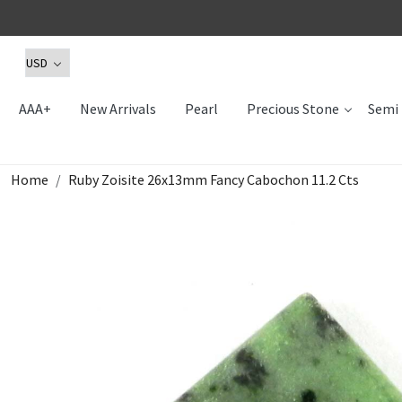
AAA+
New Arrivals
Pearl
Precious Stone
Semi 
Home
Ruby Zoisite 26x13mm Fancy Cabochon 11.2 Cts