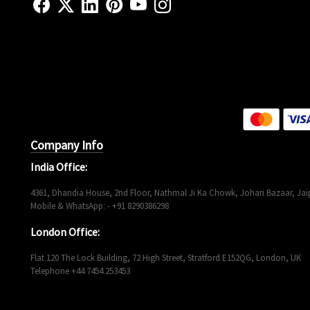
Company Info
India Office:
4361, Dhandia House, 2nd Floor, Nathmal Ji Ka Chowk, Johari Bazaar, Jaip
Mobile & WhatsApp: - +91 8290386298
London Office:
Flat 120 The Lock Building, 72 High Street, Stratford E152QG, London, UK
Telephone +44 7454 253453