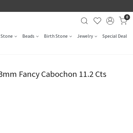
0
 Stone
Beads
Birth Stone
Jewelry
Special Deal
13mm Fancy Cabochon 11.2 Cts