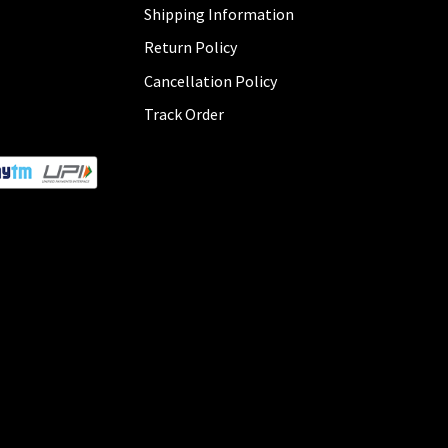
Shipping Information
Return Policy
Cancellation Policy
Track Order