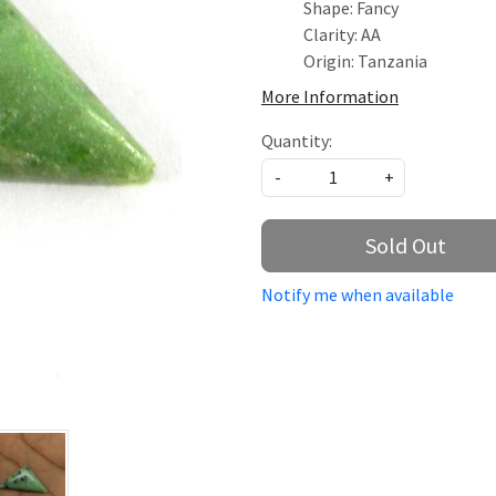
Shape: Fancy
Clarity: AA
Origin: Tanzania
More Information
Quantity:
-
+
Sold Out
Notify me when available