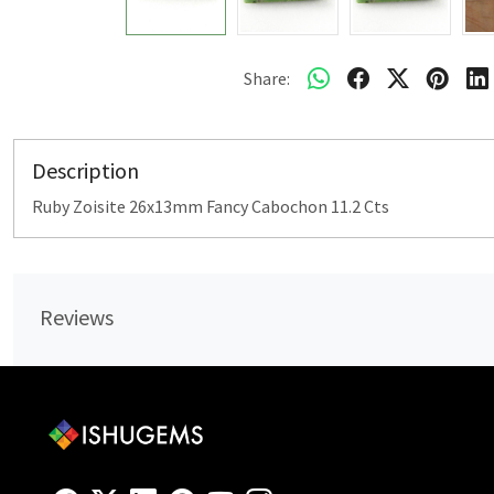
Share:
Description
Ruby Zoisite 26x13mm Fancy Cabochon 11.2 Cts
Reviews