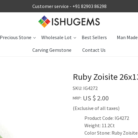
Customer service -
+91 82903 86298
Precious Stone
Wholesale Lot
Best Sellers
Man Made
Carving Gemstone
Contact Us
Ruby Zoisite 26x
SKU:
IG4272
US $ 2.00
MRP:
(Exclusive of all taxes)
Product Code: IG4272
Weight: 11.2Ct
Color Stone: Ruby Zoisite