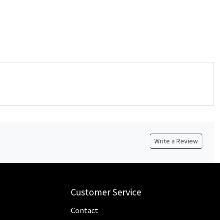
Write a Review
Customer Service
Contact