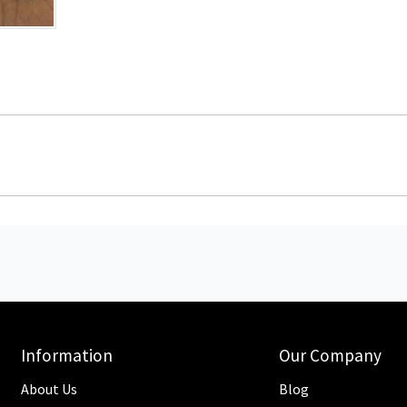
Information
Our Company
About Us
Blog