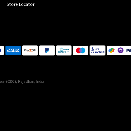
Store Locator
ur-302003, Rajasthan, India