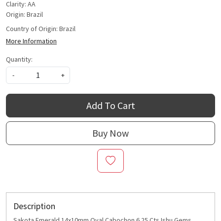
Clarity: AA
Origin: Brazil
Country of Origin:
Brazil
More Information
Quantity:
-
+
Add To Cart
Buy Now
Description
Sakota Emerald 14x10mm Oval Cabochon 6.25 Cts Ishu Gems