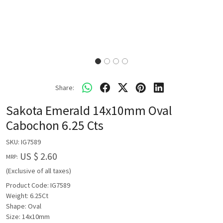
Share:
Sakota Emerald 14x10mm Oval
Cabochon 6.25 Cts
SKU:
IG7589
US $ 2.60
MRP:
(Exclusive of all taxes)
Product Code: IG7589
Weight: 6.25Ct
Shape: Oval
Size: 14x10mm