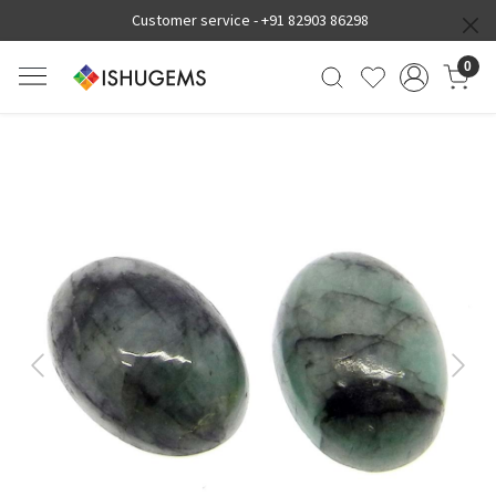
Customer service -
+91 82903 86298
0
Previous
Next