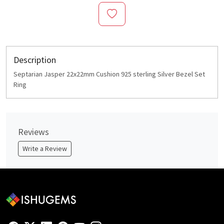
Description
Septarian Jasper 22x22mm Cushion 925 sterling Silver Bezel Set
Ring
Reviews
Write a Review