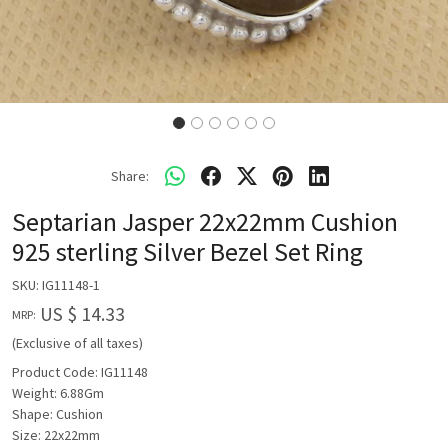
Share:
Septarian Jasper 22x22mm Cushion
925 sterling Silver Bezel Set Ring
SKU:
IG11148-1
US $ 14.33
MRP:
(Exclusive of all taxes)
Product Code: IG11148
Weight: 6.88Gm
Shape: Cushion
Size: 22x22mm