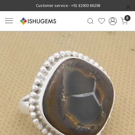
Customer service -
+91 82903 86298
0
Previous
Next