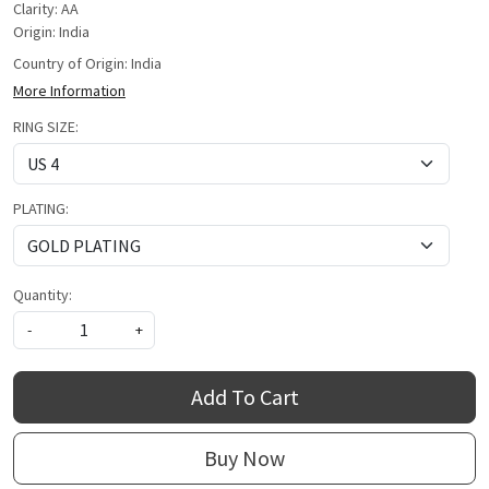
Clarity: AA
Origin: India
Country of Origin:
India
More Information
RING SIZE:
PLATING:
Quantity:
-
+
Add To Cart
Buy Now