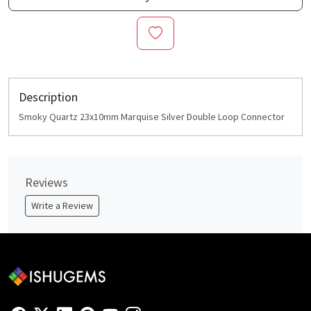
Description
Smoky Quartz 23x10mm Marquise Silver Double Loop Connector
Reviews
Write a Review