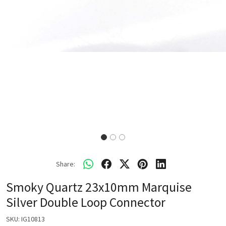
Share:
Smoky Quartz 23x10mm Marquise
Silver Double Loop Connector
SKU:
IG10813