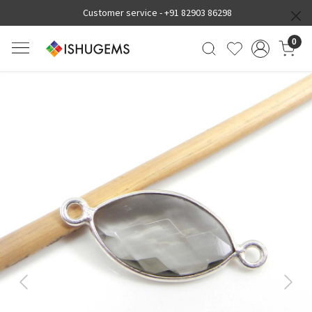
Customer service -
+91 82903 86298
0
Previous
Next