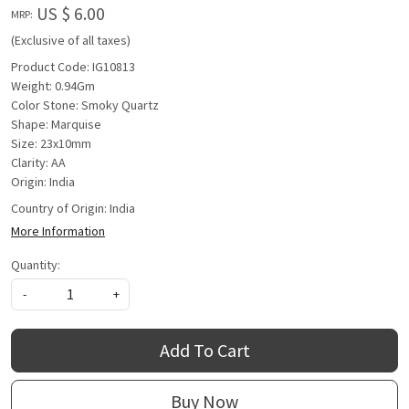
US $ 6.00
MRP:
(Exclusive of all taxes)
Product Code: IG10813
Weight: 0.94Gm
Color Stone: Smoky Quartz
Shape: Marquise
Size: 23x10mm
Clarity: AA
Origin: India
Country of Origin:
India
More Information
Quantity:
-
+
Add To Cart
Buy Now