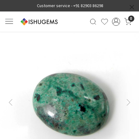
Customer service -
+91 82903 86298
0
Previous
Next