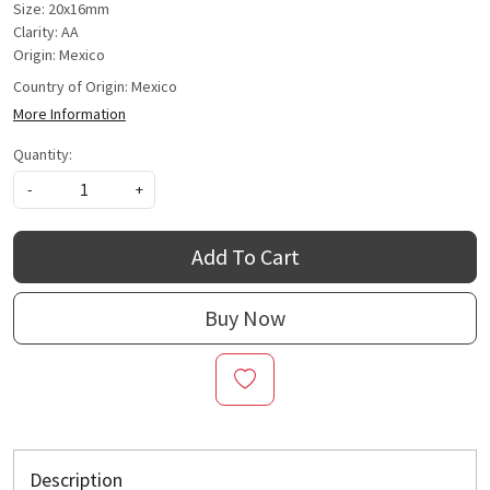
Size: 20x16mm
Clarity: AA
Origin: Mexico
Country of Origin:
Mexico
More Information
Quantity:
-
+
Add To Cart
Buy Now
Description