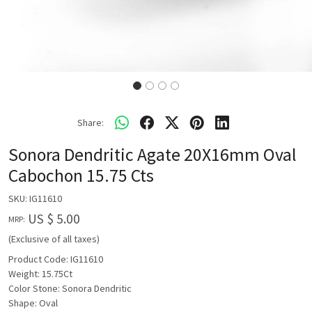
Share:
Sonora Dendritic Agate 20X16mm Oval
Cabochon 15.75 Cts
SKU:
IG11610
US $ 5.00
MRP:
(Exclusive of all taxes)
Product Code: IG11610
Weight: 15.75Ct
Color Stone: Sonora Dendritic
Shape: Oval