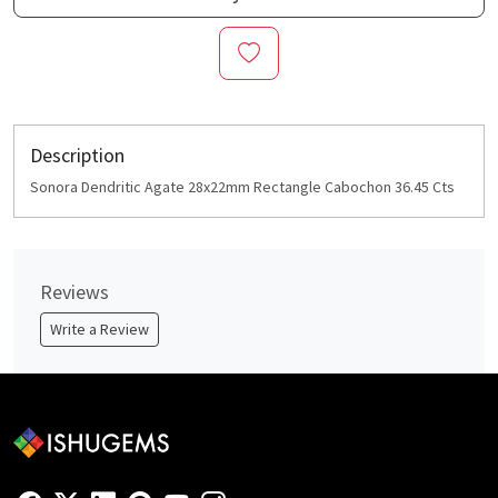
Description
Sonora Dendritic Agate 28x22mm Rectangle Cabochon 36.45 Cts
Reviews
Write a Review