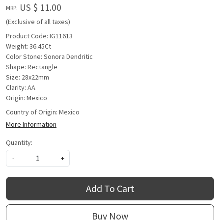
US $ 11.00
MRP:
(Exclusive of all taxes)
Product Code: IG11613
Weight: 36.45Ct
Color Stone: Sonora Dendritic
Shape: Rectangle
Size: 28x22mm
Clarity: AA
Origin: Mexico
Country of Origin:
Mexico
More Information
Quantity:
-
+
Add To Cart
Buy Now