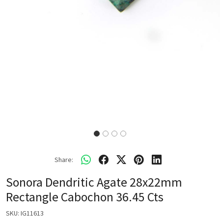
Share:
Sonora Dendritic Agate 28x22mm
Rectangle Cabochon 36.45 Cts
SKU:
IG11613