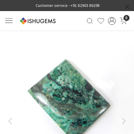
Customer service -
+91 82903 86298
0
Previous
Next