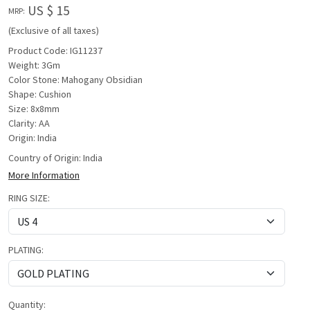
US $ 15
MRP:
(Exclusive of all taxes)
Product Code: IG11237
Weight: 3Gm
Color Stone: Mahogany Obsidian
Shape: Cushion
Size: 8x8mm
Clarity: AA
Origin: India
Country of Origin:
India
More Information
RING SIZE:
PLATING:
Quantity: