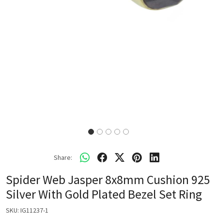
Share:
Spider Web Jasper 8x8mm Cushion 925
Silver With Gold Plated Bezel Set Ring
SKU:
IG11237-1