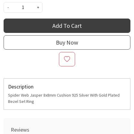
-
+
Add To Cart
Buy Now
Description
Spider Web Jasper 8x8mm Cushion 925 Silver With Gold Plated
Bezel Set Ring
Reviews