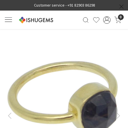
Customer service -
+91 82903 86298
0
Previous
Next