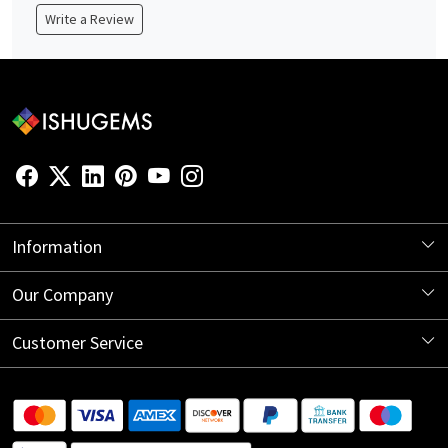
Write a Review
Information
About Us
Our Company
Store Locator
Blog
Customer Service
Contact
Shipping Information