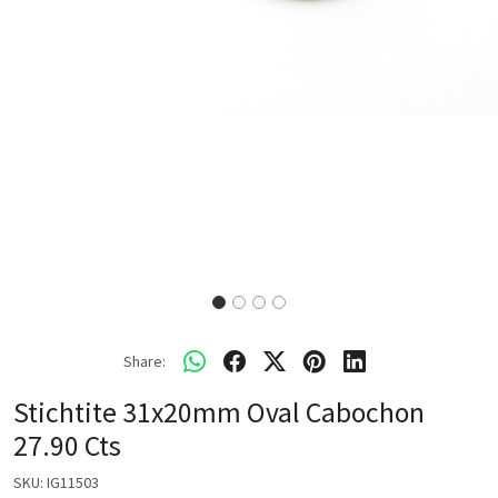
Share:
Stichtite 31x20mm Oval Cabochon
27.90 Cts
SKU:
IG11503