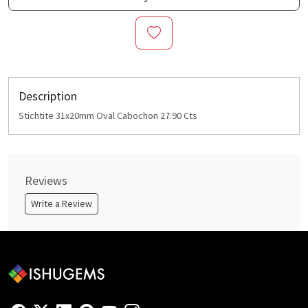
Description
Stichtite 31x20mm Oval Cabochon 27.90 Cts
Reviews
Write a Review