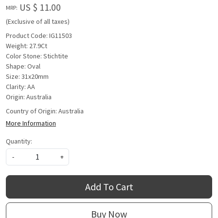
US $ 11.00
MRP:
(Exclusive of all taxes)
Product Code: IG11503
Weight: 27.9Ct
Color Stone: Stichtite
Shape: Oval
Size: 31x20mm
Clarity: AA
Origin: Australia
Country of Origin:
Australia
More Information
Quantity:
-
+
Add To Cart
Buy Now