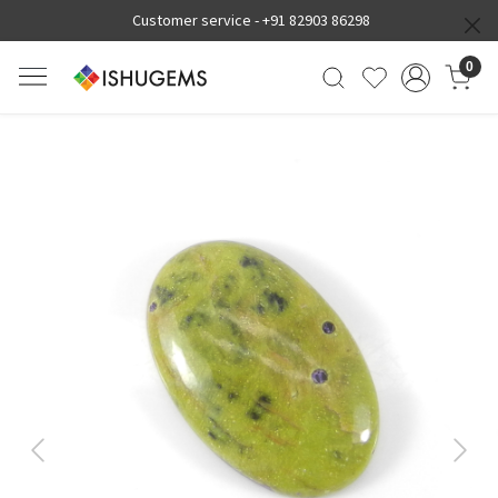
Customer service -
+91 82903 86298
0
Previous
Next