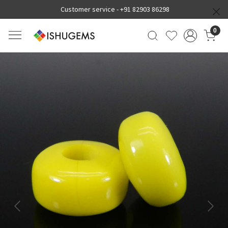
Customer service -
+91 82903 86298
0
Previous
Next