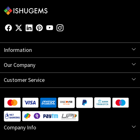
Information
About Us
Our Company
Store Locator
Blog
Customer Service
Contact
Shipping Information
Return Policy
Company Info
Cancellation Policy
India Office: