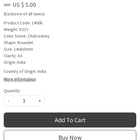
US $ 5.00
MRP:
(Exclusive of all taxes)
Product Code: 14008
Weight: 9.5Ct
Color Stone: Chalcedony
Shape: Roundel
Size: 14x8x5mm
Clarity: AA
Origin: India
Country of Origin:
India
More Information
Quantity:
-
+
Add To Cart
Buy Now