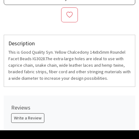
Description
This is Good Quality Syn. Yellow Chalcedony 14x8x5mm Roundel
Facet Beads IG3028.The extra-large holes are ideal to use with
caprice chain, snake chain, wide leather laces and hemp twine,
braided fabric strips, fiber cord and other stringing materials with
a wide diameter to increase your design possibilities.
Reviews
Write a Review