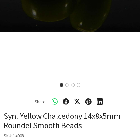
Share:
Syn. Yellow Chalcedony 14x8x5mm
Roundel Smooth Beads
SKU:
14008