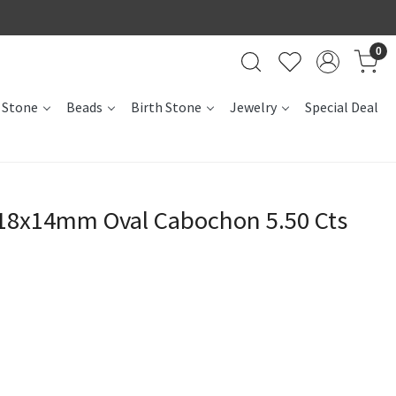
0
 Stone
Beads
Birth Stone
Jewelry
Special Deal
18x14mm Oval Cabochon 5.50 Cts