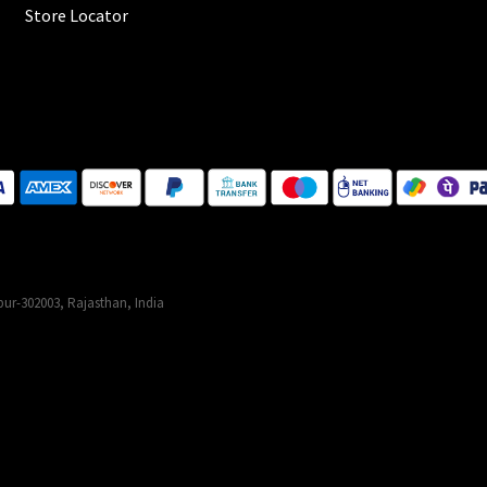
Store Locator
ur-302003, Rajasthan, India