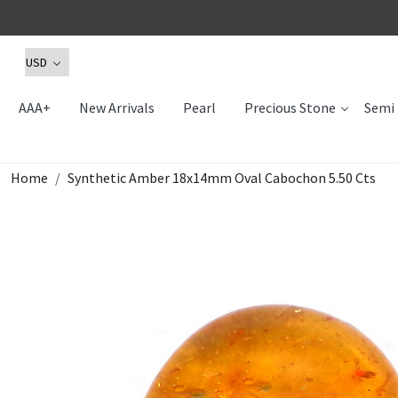
AAA+
New Arrivals
Pearl
Precious Stone
Semi 
Home
Synthetic Amber 18x14mm Oval Cabochon 5.50 Cts