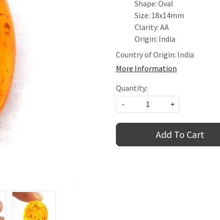
Shape: Oval
Size: 18x14mm
Clarity: AA
Origin: India
Country of Origin:
India
More Information
Quantity:
-
+
Add To Cart