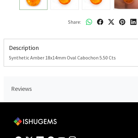
Share:
Description
Synthetic Amber 18x14mm Oval Cabochon 5.50 Cts
Reviews