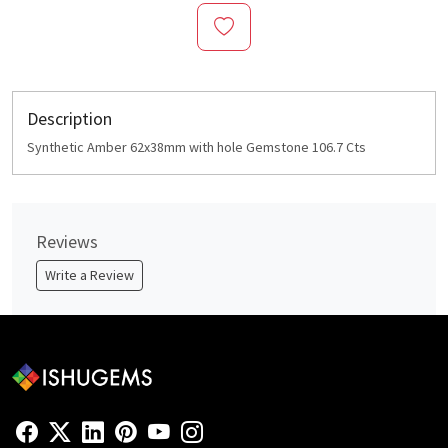
Description
Synthetic Amber 62x38mm with hole Gemstone 106.7 Cts
Reviews
Write a Review