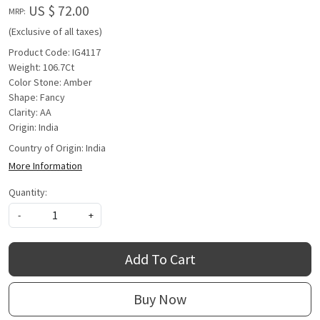
US $ 72.00
MRP:
(Exclusive of all taxes)
Product Code: IG4117
Weight: 106.7Ct
Color Stone: Amber
Shape: Fancy
Clarity: AA
Origin: India
Country of Origin:
India
More Information
Quantity:
-
+
Add To Cart
Buy Now