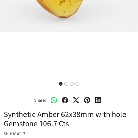
Share:
Synthetic Amber 62x38mm with hole
Gemstone 106.7 Cts
SKU:
IG4117