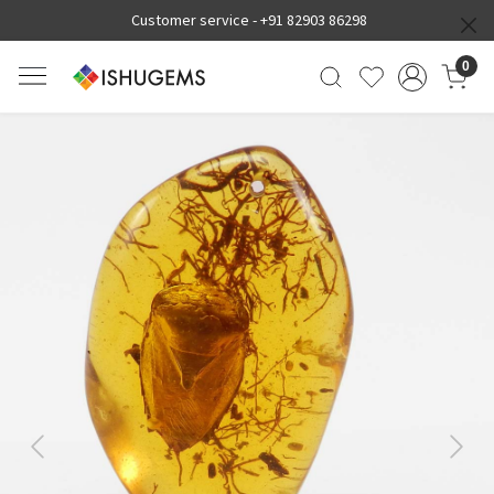
Customer service -
+91 82903 86298
0
Previous
Next