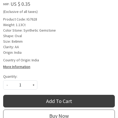
US $ 0.35
MRP:
(Exclusive of all taxes)
Product Code: IG7628
Weight: 1.13Ct
Color Stone: Synthetic Gemstone
Shape: Oval
Size: 8x6mm
Clarity: AA
Origin: India
Country of Origin:
India
More Information
Quantity:
-
+
Add To Cart
Buy Now