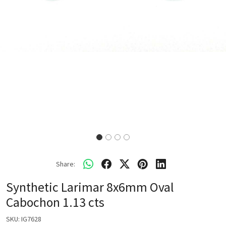
Share:
Synthetic Larimar 8x6mm Oval
Cabochon 1.13 cts
SKU:
IG7628