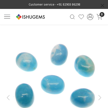
Customer service -
+91 82903 86298
0
Previous
Next