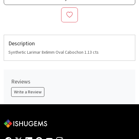
Description
Synthetic Larimar 8x6mm Oval Cabochon 1.13 cts
Reviews
Write a Review