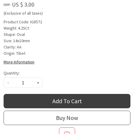
US $ 3.00
MRP:
(Exclusive of all taxes)
Product Code: IG8572
Weight: 4.25Ct
Shape: Oval
Size: 14x10mm
Clarity: AA
Origin: Tibet
More Information
Quantity:
-
+
Add To Cart
Buy Now