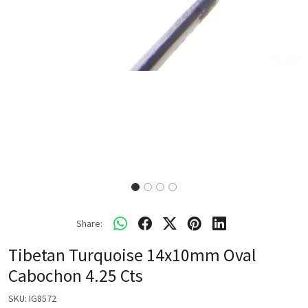
Share:
Tibetan Turquoise 14x10mm Oval
Cabochon 4.25 Cts
SKU:
IG8572