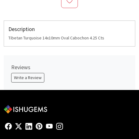
Description
Tibetan Turquoise 14x10mm Oval Cabochon 4.25 Cts
Reviews
Write a Review