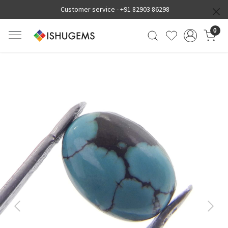
Customer service -
+91 82903 86298
0
Previous
Next