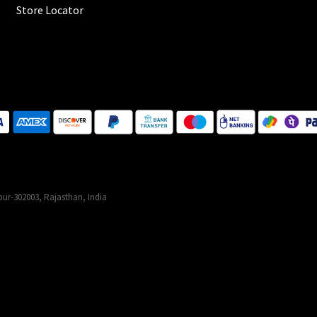
Store Locator
ur-302003, Rajasthan, India