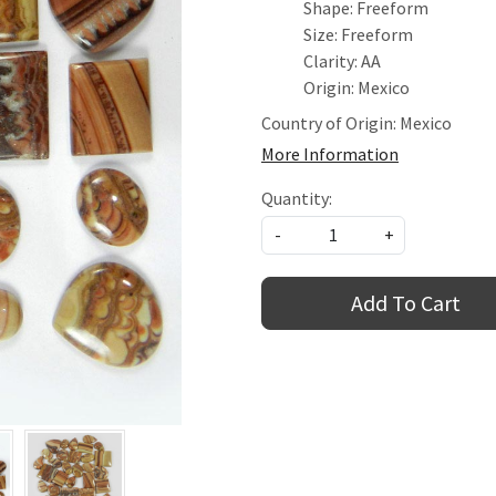
Shape: Freeform
Size: Freeform
Clarity: AA
Origin: Mexico
Country of Origin:
Mexico
More Information
Quantity:
-
+
Add To Cart