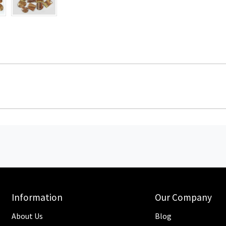
Information
Our Company
About Us
Blog