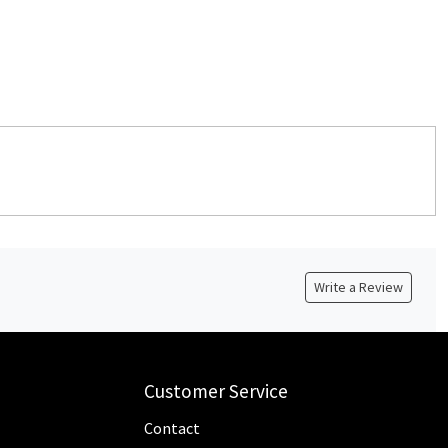
Write a Review
Customer Service
Contact