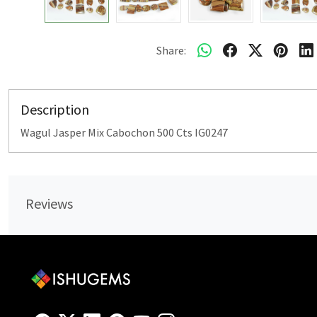
Share:
Description
Wagul Jasper Mix Cabochon 500 Cts IG0247
Reviews