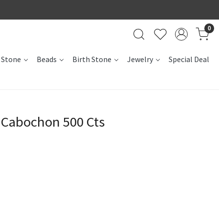
0
 Stone
Beads
Birth Stone
Jewelry
Special Deal
 Cabochon 500 Cts