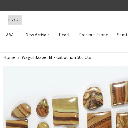
AAA+
New Arrivals
Pearl
Precious Stone
Semi 
Home
Wagul Jasper Mix Cabochon 500 Cts