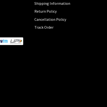
Shipping Information
Return Policy
Cancellation Policy
Track Order