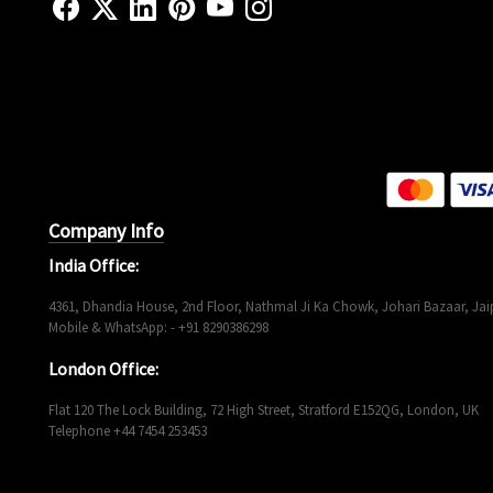
Company Info
India Office:
4361, Dhandia House, 2nd Floor, Nathmal Ji Ka Chowk, Johari Bazaar, Jaip
Mobile & WhatsApp: - +91 8290386298
London Office:
Flat 120 The Lock Building, 72 High Street, Stratford E152QG, London, UK
Telephone +44 7454 253453