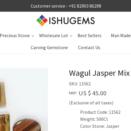
Customer service -
+91 82903 86298
Precious Stone
Wholesale Lot
Best Sellers
Man Made
Carving Gemstone
Contact Us
Wagul Jasper Mix
SKU:
11562
US $ 45.00
MRP:
(Exclusive of all taxes)
Product Code: 11562
Weight: 500Ct
Color Stone: Jasper