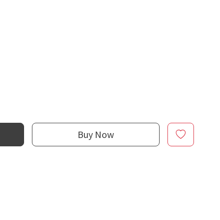
Buy Now