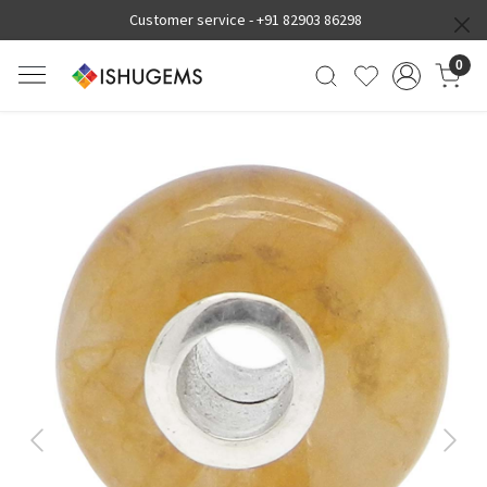
Customer service -
+91 82903 86298
0
Previous
Next