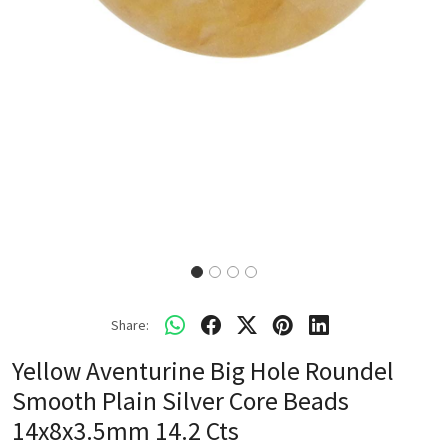
Share:
Yellow Aventurine Big Hole Roundel
Smooth Plain Silver Core Beads
14x8x3.5mm 14.2 Cts