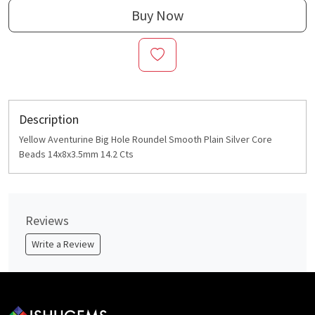
Buy Now
Description
Yellow Aventurine Big Hole Roundel Smooth Plain Silver Core
Beads 14x8x3.5mm 14.2 Cts
Reviews
Write a Review