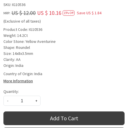
SKU:
IG10536
US $ 12.00
US $ 10.16
Save
US $ 1.84
MRP:
15% Off
(Exclusive of all taxes)
Product Code: IG10536
Weight: 14.2Ct
Color Stone: Yellow Aventurine
Shape: Roundel
Size: 14x8x3.5mm
Clarity: AA
Origin: India
Country of Origin:
India
More Information
Quantity:
-
+
Add To Cart