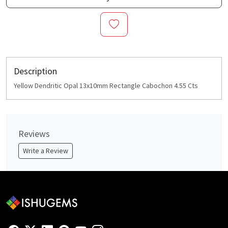
Description
Yellow Dendritic Opal 13x10mm Rectangle Cabochon 4.55 Cts
Reviews
Write a Review