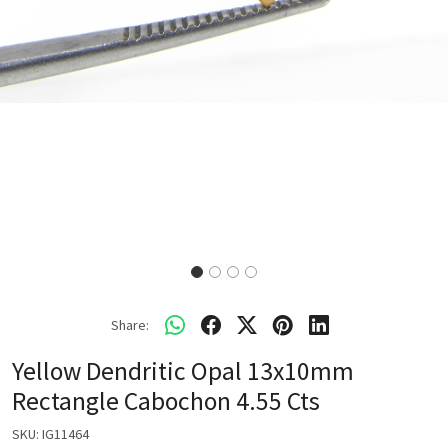
Share:
Yellow Dendritic Opal 13x10mm
Rectangle Cabochon 4.55 Cts
SKU:
IG11464