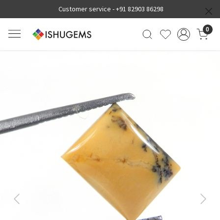
Customer service -
+91 82903 86298
0
Previous
Next