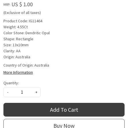
US $ 1.00
MRP:
(Exclusive of all taxes)
Product Code: IG11464
Weight: 4.55Ct
Color Stone: Dendritic Opal
Shape: Rectangle
Size: 13x10mm
Clarity: AA
Origin: Australia
Country of Origin:
Australia
More Information
Quantity:
-
+
Add To Cart
Buy Now