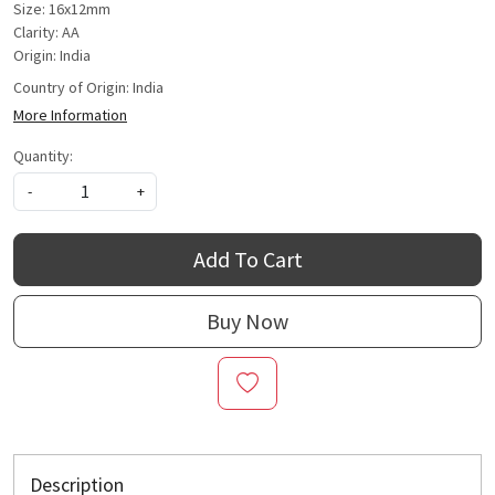
Size: 16x12mm
Clarity: AA
Origin: India
Country of Origin:
India
More Information
Quantity:
-
+
Add To Cart
Buy Now
Description