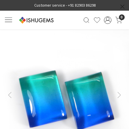
Customer service -
+91 82903 86298
0
Previous
Next