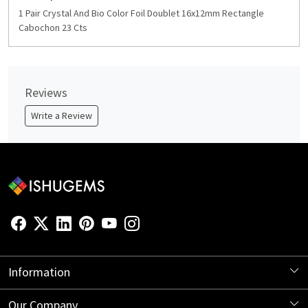
1 Pair Crystal And Bio Color Foil Doublet 16x12mm Rectangle
Cabochon 23 Cts
Reviews
Write a Review
Information
About Us
Our Company