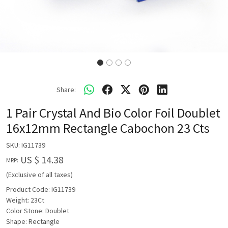
Share:
1 Pair Crystal And Bio Color Foil Doublet
16x12mm Rectangle Cabochon 23 Cts
SKU:
IG11739
US $ 14.38
MRP:
(Exclusive of all taxes)
Product Code: IG11739
Weight: 23Ct
Color Stone: Doublet
Shape: Rectangle