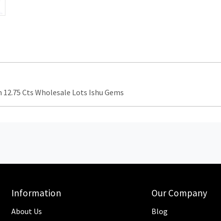
12.75 Cts Wholesale Lots Ishu Gems
Information
Our Company
About Us
Blog