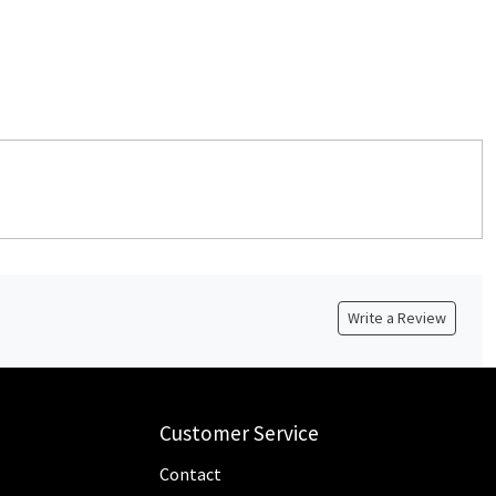
Write a Review
Customer Service
Contact