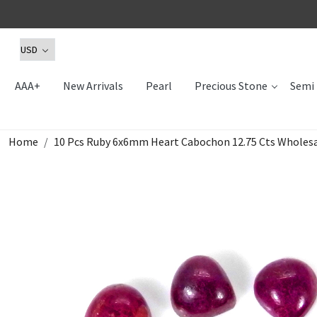
AAA+
New Arrivals
Pearl
Precious Stone
Semi 
Home
10 Pcs Ruby 6x6mm Heart Cabochon 12.75 Cts Wholesa