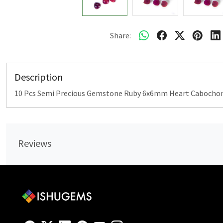
Share:
Description
10 Pcs Semi Precious Gemstone Ruby 6x6mm Heart Cabochon 
Reviews