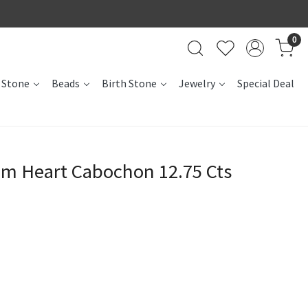
0
 Stone
Beads
Birth Stone
Jewelry
Special Deal
m Heart Cabochon 12.75 Cts