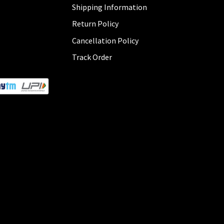
Shipping Information
Return Policy
Cancellation Policy
Track Order