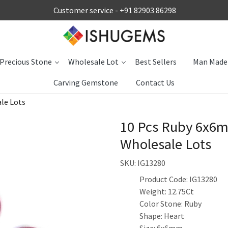
Customer service -
+91 82903 86298
Precious Stone
Wholesale Lot
Best Sellers
Man Made
Carving Gemstone
Contact Us
le Lots
10 Pcs Ruby 6x6m
Wholesale Lots
SKU:
IG13280
Product Code: IG13280
Weight: 12.75Ct
Color Stone: Ruby
Shape: Heart