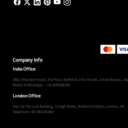
Company Info
India Office:
4361, Dhandia House, 2nd Floor, Nathmal Ji Ka Chowk, Johari Bazaar, Jaip
Mobile & WhatsApp: - +91 8290386298
London Office:
Flat 120 The Lock Building, 72 High Street, Stratford E152QG, London, UK
Telephone +44 7454 253453