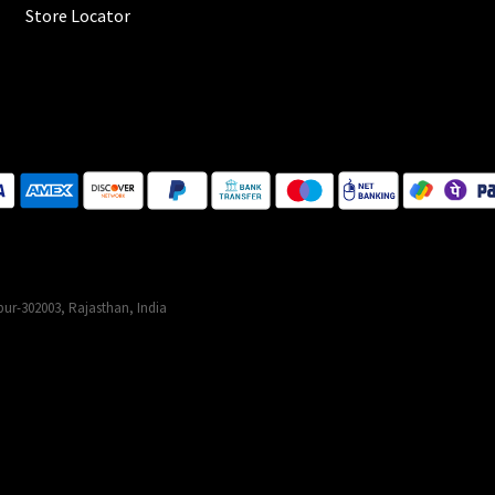
Store Locator
ur-302003, Rajasthan, India