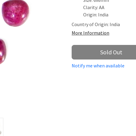
Size: 6x6mm
Clarity: AA
Origin: India
Country of Origin:
India
More Information
Sold Out
Notify me when available