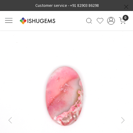
Customer service -
+91 82903 86298
0
Previous
Next