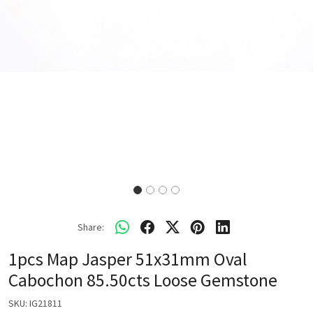
Share:
1pcs Map Jasper 51x31mm Oval
Cabochon 85.50cts Loose Gemstone
SKU:
IG21811