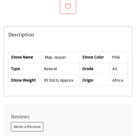
Description
Stone Name
Map Jasper
Stone Color
Pink
Type
Natural
Grade
AA
Stone Weight
85.50cts Approx
Origin
Africa
Reviews
Write a Review