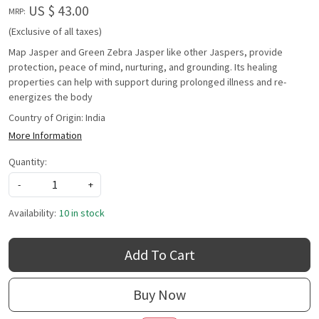
US $ 43.00
MRP:
(Exclusive of all taxes)
Map Jasper and Green Zebra Jasper like other Jaspers, provide
protection, peace of mind, nurturing, and grounding. Its healing
properties can help with support during prolonged illness and re-
energizes the body
Country of Origin:
India
More Information
Quantity:
-
+
Availability:
10 in stock
Add To Cart
Buy Now