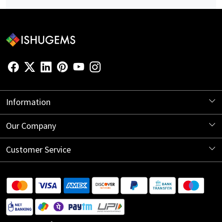
Information
About Us
Our Company
Store Locator
Blog
Customer Service
Contact
Shipping Information
Return Policy