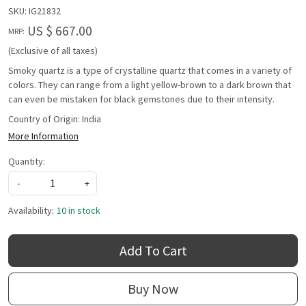
SKU:
IG21832
US $ 667.00
MRP:
(Exclusive of all taxes)
Smoky quartz is a type of crystalline quartz that comes in a variety of
colors. They can range from a light yellow-brown to a dark brown that
can even be mistaken for black gemstones due to their intensity.
Country of Origin:
India
More Information
Quantity:
-
+
Availability:
10 in stock
Add To Cart
Buy Now