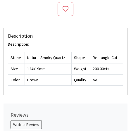
Description
Description
:
Stone
Natural Smoky Quartz
Shape
Rectangle Cut
Size
124x19mm
Weight
200.00cts
Color
Brown
Quality
AA
Reviews
Write a Review