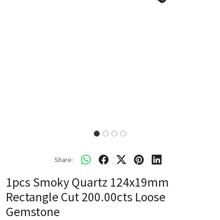
Share:
1pcs Smoky Quartz 124x19mm
Rectangle Cut 200.00cts Loose
Gemstone