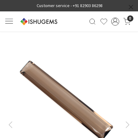
Customer service -
+91 82903 86298
0
Previous
Next