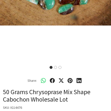
Share:
50 Grams Chrysoprase Mix Shape
Cabochon Wholesale Lot
SKU:
IG14476