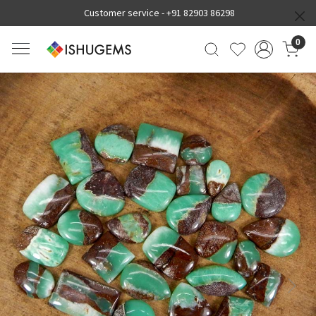
Customer service -
+91 82903 86298
0
Previous
Next