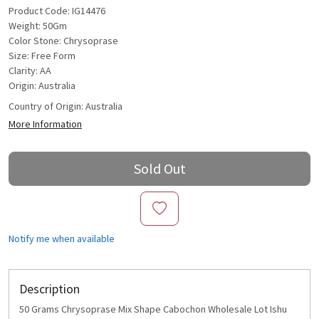
Product Code: IG14476
Weight: 50Gm
Color Stone: Chrysoprase
Size: Free Form
Clarity: AA
Origin: Australia
Country of Origin:
Australia
More Information
Sold Out
Notify me when available
Description
50 Grams Chrysoprase Mix Shape Cabochon Wholesale Lot Ishu