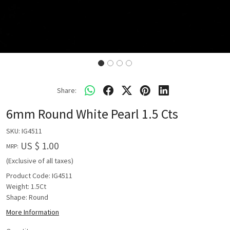
Share:
6mm Round White Pearl 1.5 Cts
SKU:
IG4511
US $ 1.00
MRP:
(Exclusive of all taxes)
Product Code: IG4511
Weight: 1.5Ct
Shape: Round
More Information