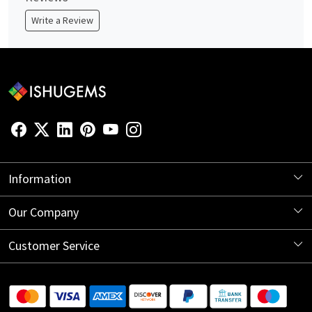
Write a Review
Information
About Us
Our Company
Store Locator
Blog
Customer Service
Contact
Shipping Information