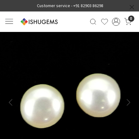
Customer service -
+91 82903 86298
0
Previous
Next