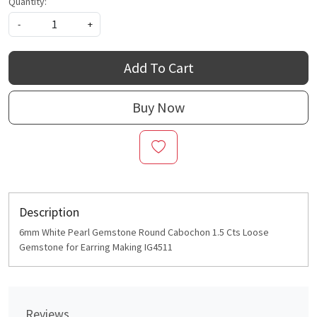
Quantity:
-
+
Add To Cart
Buy Now
Description
6mm White Pearl Gemstone Round Cabochon 1.5 Cts Loose
Gemstone for Earring Making IG4511
Reviews