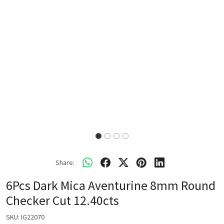
Share:
6Pcs Dark Mica Aventurine 8mm Round
Checker Cut 12.40cts
SKU:
IG22070