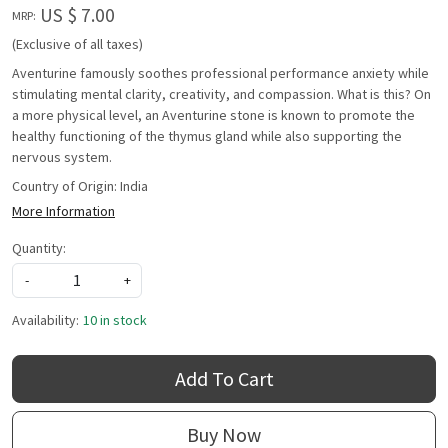
US $ 7.00
MRP:
(Exclusive of all taxes)
Aventurine famously soothes professional performance anxiety while
stimulating mental clarity, creativity, and compassion. What is this? On
a more physical level, an Aventurine stone is known to promote the
healthy functioning of the thymus gland while also supporting the
nervous system.
Country of Origin:
India
More Information
Quantity:
-
+
Availability:
10 in stock
Add To Cart
Buy Now