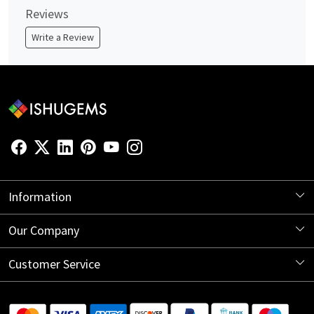
Reviews
Write a Review
Information
About Us
Our Company
Store Locator
Blog
Customer Service
Contact