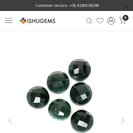
Customer service -
+91 82903 86298
0
Previous
Next