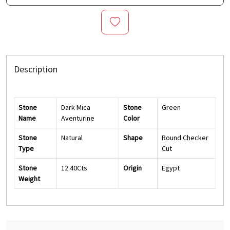
Description
Stone
Dark Mica
Stone
Green
Name
Aventurine
Color
Stone
Natural
Shape
Round Checker
Type
Cut
Stone
12.40Cts
Origin
Egypt
Weight