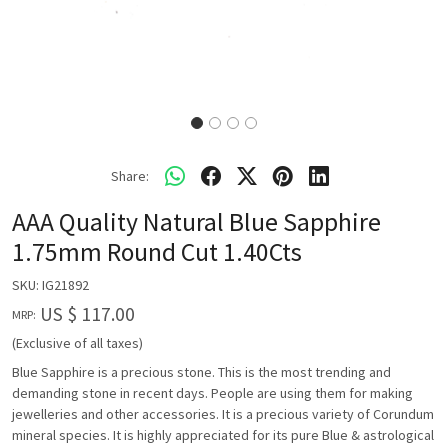
Share:
AAA Quality Natural Blue Sapphire
1.75mm Round Cut 1.40Cts
SKU:
IG21892
US $ 117.00
MRP:
(Exclusive of all taxes)
Blue Sapphire is a precious stone. This is the most trending and
demanding stone in recent days. People are using them for making
jewelleries and other accessories. It is a precious variety of Corundum
mineral species. It is highly appreciated for its pure Blue & astrological