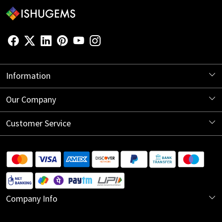
Information
About Us
Our Company
Store Locator
Blog
Customer Service
Contact
Shipping Information
Return Policy
Company Info
Cancellation Policy
India Office:
Track Order