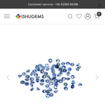
Customer service -
+91 82903 86298
0
Previous
Next