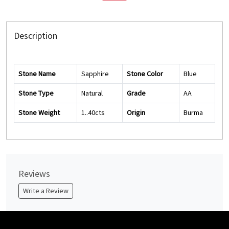
Description
Stone Name
Sapphire
Stone Color
Blue
Stone Type
Natural
Grade
AA
Stone Weight
1..40cts
Origin
Burma
Reviews
Write a Review