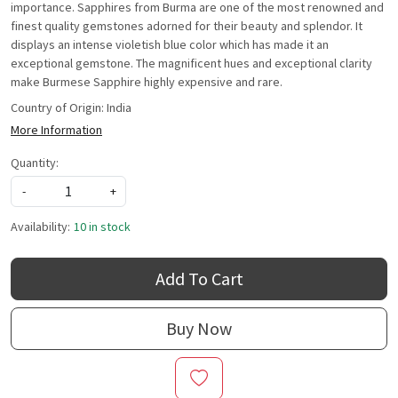
importance. Sapphires from Burma are one of the most renowned and
finest quality gemstones adorned for their beauty and splendor. It
displays an intense violetish blue color which has made it an
exceptional gemstone. The magnificent hues and exceptional clarity
make Burmese Sapphire highly expensive and rare.
Country of Origin:
India
More Information
Quantity:
-
+
Availability:
10 in stock
Add To Cart
Buy Now